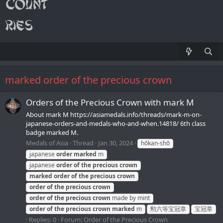
marked order of the precious crown
Orders of the Precious Crown with mark M
About mark M https://asiamedals.info/threads/mark-m-on-
japanese-orders-and-medals-who-and-when.14818/ 6th class
badge marked M.
Medals of Asia
Thread
Jan 30, 2024
hōkan-shō
japanese
order
marked
m
japanese
order
of
the
precious
crown
marked
order
of
the
precious
crown
order
of
the
precious
crown
order
of
the
precious
crown
made by mint
order
of
the
precious
crown
marked
m
勲六等宝冠章
宝冠章
Replies: 0
Forum:
Order of the Precious Crown