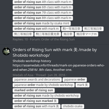
order
of
rising
sun
4th class with mark m
order
of
rising
sun
6th class with mark m
order
of
rising
sun
7th class with mark m
order
of
rising
sun
8th class with mark m
order
of
rising
sun
made by osaka mint
order
of
rising
sun
with mark m
勲一等旭日章
勲三等旭日章
勲二等旭日章
勲二等旭日重光章
旭日章
旭日章マークm
Replies: 10
Forum:
Order of the Rising Sun
Orders of Rising Sun with mark 美 /made by
Shobido workshop/
Shobido workshop history
https://asiamedals.info/threads/mark-on-japanese-orders-who-
and-when.25816/. 8th class. Another one.
Medals of Asia
Thread
Jun 28, 2016
japanese awards and decorations
japanese
order
japanese
order
made by shobido workshop
mark 美
marked
order
of
rising
sun
order
of
rising
sun
made by shobido workshop
order
of
rising
sun
marked
美
order
of
rising
sun
with mark 美
shobido osaka