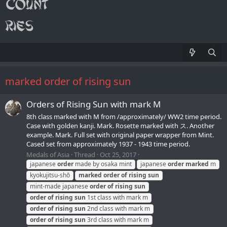
marked order of rising sun
Orders of Rising Sun with mark M
8th class marked with М from /approximately/ WW2 time period.
Case with golden kanji. Mark. Rosette marked with ス. Another
example. Mark. Full set with original paper wrapper from Mint.
Cased set from approximately 1937 - 1943 time period.
Medals of Asia
Thread
Oct 25, 2017
japanese
order
made by osaka mint
japanese
order
marked
m
kyokujitsu-shō
marked
order
of
rising
sun
mint-made japanese
order
of
rising
sun
order
of
rising
sun
1st class with mark m
order
of
rising
sun
2nd class with mark m
order
of
rising
sun
3rd class with mark m