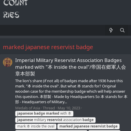
marked japanese reservist badge
Imperial Military Reservist Association Badges
marked with "本 inside the oval"/帝国在郷軍人会
章本部製
The lion's share (if not all) of badges made after 1936 have this
mark. "本 inside the oval". But what 本 stands for? Original
wooden case for the membership badge which will help answer
this question. 本部製 - Made by Headquarters So 本 stands for 本
部 - Headquarters of Military...
Medals of Asia
Thread
May 10, 2023
japanese
badge
marked
with 本
japanese
military
reservist
association
badge
mark 本 inside the oval
marked
japanese
reservist
badge