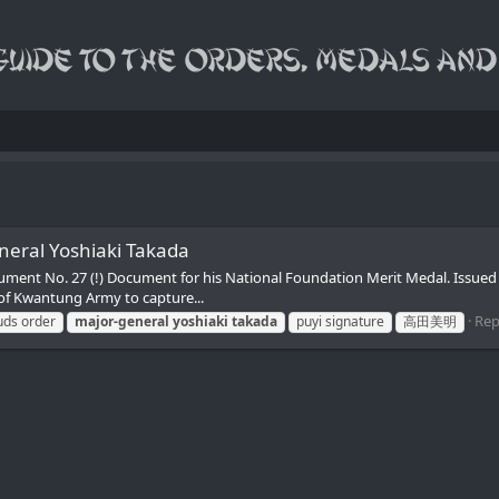
neral Yoshiaki Takada
ocument No. 27 (!) Document for his National Foundation Merit Medal. Is
 of Kwantung Army to capture...
Repl
uds order
major-general
yoshiaki
takada
puyi signature
高田美明