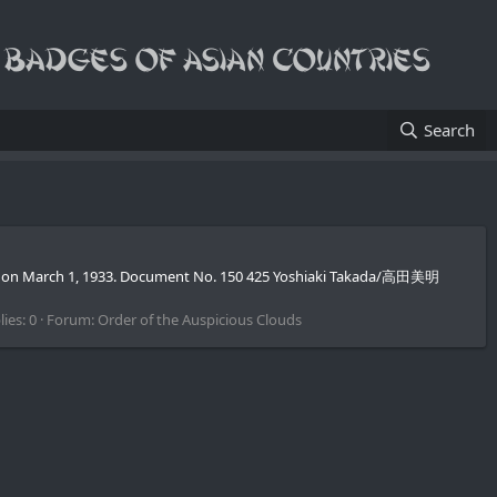
Search
sued on March 1, 1933. Document No. 150 425 Yoshiaki Takada/高田美明
ies: 0
Forum:
Order of the Auspicious Clouds