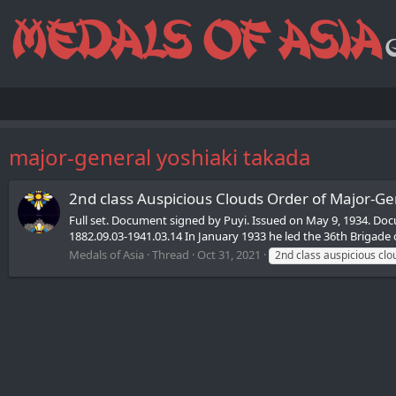
major-general yoshiaki takada
2nd class Auspicious Clouds Order of Major-Ge
Full set. Document signed by Puyi. Issued on May 9, 1934. D
1882.09.03-1941.03.14 In January 1933 he led the 36th Brigade
Medals of Asia
Thread
Oct 31, 2021
2nd class auspicious clo