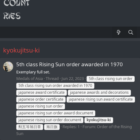
kyokujitsu-ki
5th class Rising Sun order awarded in 1970
Exemplary full set.
Medals of Asia
Thread
Jun 22, 2023
5th class rising sun order
5th class rising sun order awarded in 1970
japanese award certificate
japanese awards and decorations
japanese order certificate
japanese rising sun award certificate
japanese rising sun order
japanese rising sun order award document
japanese rising sun order document
kyokujitsu-ki
Replies: 1
Forum:
Order of the Rising
勲五等旭日章
旭日旗
Sun