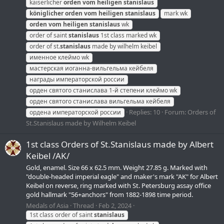
kaiserlicher
orden
vom
heiligen
stanislaus
königlicher
orden
vom
heiligen
stanislaus
mark wk
orden
vom
heiligen
stanislaus
wk
order of saint
stanislaus
1st class marked wk
order of st.
stanislaus
made by wilhelm keibel
именное клеймо wk
мастерская иоганна-вильгельма кейбеля
награды императорской россии
орден святого станислава 1-й степени клеймо wk
орден святого станислава вильгельма кейбеля
Replies: 10
Forum:
Orders of
ордена императорской россии
St.Stanislaus made by Wilhelm Keibel
1st class Orders of St.Stanislaus made by Albert
Keibel /AK/
Gold, enamel. Size 66 х 62.5 mm. Weight 27.85 g. Marked with
"double-headed imperial eagle" and maker's mark "AK" for Albert
Keibel on reverse, ring marked with St. Petersburg assay office
gold hallmark "56+anchors" from 1882-1898 time period.
Medals of Asia
Thread
Feb 2, 2024
1st class order of saint
stanislaus