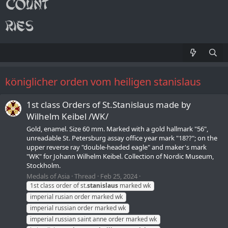
königlicher orden vom heiligen stanislaus
1st class Orders of St.Stanislaus made by
Wilhelm Keibel /WK/
Gold, enamel. Size 60 mm. Marked with a gold hallmark "56",
unreadable St. Petersburg assay office year mark "18??"; on the
upper reverse ray "double-headed eagle" and maker's mark
"WK" for Johann Wilhelm Keibel. Collection of Nordic Museum,
Stockholm.
Medals of Asia
Thread
Feb 25, 2024
1st class order of st.
stanislaus
marked wk
imperial rusian order marked wk
imperial russian order marked wk
imperial russian saint anne order marked wk