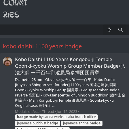
kobo daishi 1100 years badge
Kobo Daishi 1100 Years Kongōbu-ji Temple
Goonki-kyoku Worship Group Member Badge/弘
法大師 一千百年御遠忌局参拝団団員章
Diameter 28 mm. Obverse 弘法大師 一千百年 - Kobo Daishi
[Koyasan Shingon sect founder] 1100 years 御遠忌局参拝團 -
Goonki-kyoku Worship Group 團員章 - Group Member Badge
reverse 高野山 - Koyasan [center of Shingon Buddhism] 總本山金
剛峯寺 - Main Kongobu-ji Temple 御遠忌局 - Goonki-kyoku
Original case. 高野山 -...
Medals of Asia
Thread
Jun 12, 2023
badge
made by sanda works osaka branch office
japanese buddhist
badge
japanese shrine
badge