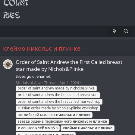
клеймо никольс и плинке
Order of Saint Andrew the First Called breast
star made by Nichols&Plinke
Silver, gold, enamel.
Medals of Asia
Thread
Apr 1, 2024
order of saint andrew made by nichols&plinke
order of saint andrew the first called breast star
order of saint andrew the first called marked n&p
russian order made by nichols&plinke workshop
английский магазин
никольс
и
плинке
звезда ордена первозванного
никольс
и
плинке
и
менное
клеймо
n&p
клеймо
никольс
и
плинке
мастерская
никольс
и
плинке