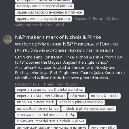
награды
и
мператорской россии
орден мастерской
никольс
и
плинке
Replies: 0
Forum:
Order of
ордена
и
мператорской россии
Saint Andrew the First Called
N&P maker's mark of Nichols & Plinke
workshop/Именник N&P Никольс и Плинке
(Английский магазин Никольс и Плинке)
Carl Nichols and Konstantin Plinke (Nichols & Plinke) from 1804
to 1842 owned the Magasin Anglais/The English Shop/
Английский магазин located on the corner of Nevsky and
Bolshaya Morskaya. Both Englishmen Charles (a.k.a. Konstantin)
Nicholls and William Plincke had been granted Russian...
Medals of Asia
Thread
Feb 19, 2024
imperial russia nichols & plinke workshop
imperial russia silver hallmark
n&p mark
nicholls & plincke
nicholls & plincke mark
nicholls & plincke workshop
nichols & plinke workshop
nichols & plinke workshop mark
silverware imperial russia mark n&p
silverware imperial russia nichols & plinke
английский магазин
никольс
и
плинке
и
менник n&p