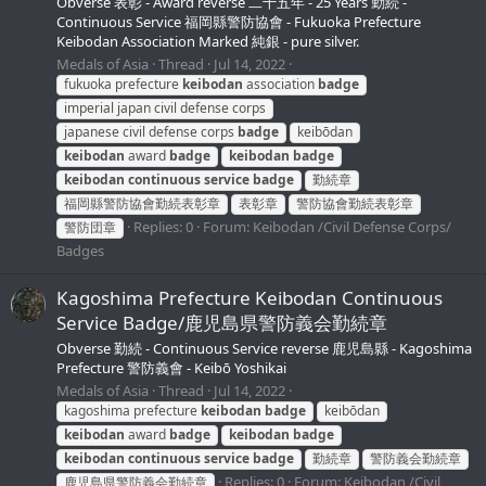
Obverse 表彰 - Award reverse 二十五年 - 25 Years 勤続 -
Continuous Service 福岡縣警防協會 - Fukuoka Prefecture
Keibodan Association Marked 純銀 - pure silver.
Medals of Asia
Thread
Jul 14, 2022
fukuoka prefecture
keibodan
association
badge
imperial japan civil defense corps
japanese civil defense corps
badge
keibōdan
keibodan
award
badge
keibodan
badge
keibodan
continuous
service
badge
勤続章
福岡縣警防協會勤続表彰章
表彰章
警防協會勤続表彰章
Replies: 0
Forum:
Keibodan /Civil Defense Corps/
警防団章
Badges
Kagoshima Prefecture Keibodan Continuous
Service Badge/鹿児島県警防義会勤続章
Obverse 勤続 - Continuous Service reverse 鹿児島縣 - Kagoshima
Prefecture 警防義會 - Keibō Yoshikai
Medals of Asia
Thread
Jul 14, 2022
kagoshima prefecture
keibodan
badge
keibōdan
keibodan
award
badge
keibodan
badge
keibodan
continuous
service
badge
勤続章
警防義会勤続章
Replies: 0
Forum:
Keibodan /Civil
鹿児島県警防義会勤続章