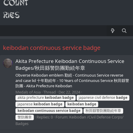
keibodan continuous service badge
Akita Prefecture Keibodan Continuous Service
Badges/秋田縣警防團勤続年章
Obverse Keibodan emblem 勤続 - Continuous Service reverse
and case lid 十年勤続年 - 10 Years of Continuous Service 秋田縣警
防團 - Akita Prefecture Keibodan
Medals of Asia
Thread
Dec 22, 2024
akita prefecture
keibodan
badge
japanese civil defense
badge
japanese
keibodan
badge
keibodan
badge
keibodan
continuous
service
badge
秋田縣警防團勤続年章
Replies: 0
Forum:
Keibodan /Civil Defense Corps/
警防團章
Badges