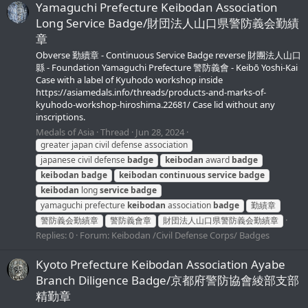
Yamaguchi Prefecture Keibodan Association
Long Service Badge/財団法人山口県警防義会勤績
章
Obverse 勤續章 - Continuous Service Badge reverse 財團法人山口
縣 - Foundation Yamaguchi Prefecture 警防義會 - Keibō Yoshi-Kai
Case with a label of Kyuhodo workshop inside
https://asiamedals.info/threads/products-and-marks-of-
kyuhodo-workshop-hiroshima.22681/ Case lid without any
inscriptions.
Medals of Asia
Thread
Jun 28, 2024
greater japan civil defense association
japanese civil defense
badge
keibodan
award
badge
keibodan
badge
keibodan
continuous
service
badge
keibodan
long
service
badge
yamaguchi prefecture
keibodan
association
badge
勤績章
警防義会勤績章
警防義會章
財団法人山口県警防義会勤績章
Replies: 0
Forum:
Keibodan /Civil Defense Corps/ Badges
Kyoto Prefecture Keibodan Association Ayabe
Branch Diligence Badge/京都府警防協會綾部支部
精勤章