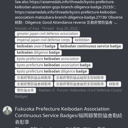
See also https://asiamedals.info/threads/kyoto-prefecture-
keibodan-association-gojo-branch-diligence-badge.25233/ ;
https://asiamedals.info/threads/kyoto-prefecture-keibodan-
association-matsubara-branch-diligence-badge.27136/ Obverse
精勤 - Diligence; Good Attendance reverse 京都府警防協會 -...
Medals of Asia
Thread
Aug 29, 2022
greater japan civil defense association
imperial japan civil defense corps
keibōdan
keibodan
award
badge
keibodan
continuous
service
badge
keibodan
diligence
badge
kyoto prefecture
keibodan
association
kyoto prefecture
keibodan
association
badge
kyoto prefecture
keibodan
diligence
badge
京都府警防協会精勤章
京都府警防協会綾部支部精勤章
京都府警防協會精勤章
京都府警防協會綾部支部精勤章
精勤章
Replies: 0
Forum:
Keibodan /Civil Defense Corps/
警防協会章
Badges
Fukuoka Prefecture Keibodan Association
Continuous Service Badges/福岡縣警防協會勤続
表彰章