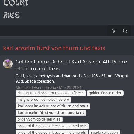
karl anselm fürst von thurn und taxis
Golden Fleece Order of Karl Anselm, 4th Prince
of Thurn and Taxis
Gold, silver, amethysts and diamonds. Size 106 x 61 mm. Weight
92 g. Spada collection.
Medals of Asia
Thread
Mar 25, 2024
distinguished order of the golden fleece
golden fleece order
insigne orden del toisón de oro
karl
anselm
4th prince of
thurn
and
taxis
karl
anselm
fürst
von
thurn
und
taxis
orden vom goldenen vlies
order of the golden fleece with amethysts
order of the golden fleece with diamonds
spada collection