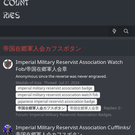
帝国在郷軍人会カフスボタン
Imperial Military Reservist Association Watch
Fob/帝国在郷軍人会章
Anonymous since the reverse was never engraved.
Medals of Asia
Thread
Jul 21, 2024
imperial military reservist association badge
imperial military reservist association watch fob
japanese imperial reservist association badge
Replies: 0
帝国在郷軍人会カフスボタン
帝国在郷軍人会章
Forum:
Imperial Military Reservist Association Badges
Imperial Military Reservist Association Cufflinks/
帝国在郷軍人会カフスボタン