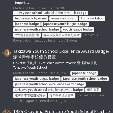
- Imperial...
Medals of Asia
Thread
Jan 14, 2023
1939
youth
school
national defense march
badge
badge
made by ikoma
ikoma watch shop
ikoma workshop
japanese
badge
japanese
youth
league
badge
japanese
youth
school
badge
youth
league
badge
Replies: 0
大阪毎日新聞社章
青年學校國防自轉車行軍章
Forum:
Youth League /Seinen-dan/ Badges
Takizawa Youth School Excellence Award Badge/
瀧澤青年學校優良賞章
Obverse 優良賞 - Excellence Award reverse 瀧澤青年學校 -
Takizawa Youth School
Medals of Asia
Thread
Dec 21, 2022
japanese
badge
japanese
youth
league
badge
japanese
youth
school
badge
japanese
youth
school
excellence award
badge
takizawa
youth
school
excellence award
badge
優良賞章
Replies: 0
Forum:
瀧澤青年學校優良賞章
青年學校優良賞章
Youth League /Seinen-dan/ Badges
1935 Okayama Prefecture Youth School Practice