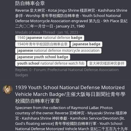
防自轉車会章
Reverse 皇大神宮 - Kotai Jingu Shrine 橿原神宮 - Kashihara Shrine
参拝 - Worship 青年學校國防自轉車會 - Youth School National
Defense Motorcycle Association engraved 第九位 - 9th Place 皇紀
二六〇〇年一月廿一日 - January 21, 1940
Medals of Asia
Thread
Jan 16, 2023
1940
japanese
national defense
badge
1940年青年学校国防自轉車会章
japanese
badge
japanese
national defense motorcycle association
japanese
youth
school
badge
youth
school
national defense watch fob
皇大神宮橿原神宮参拝
Replies: 0
Forum:
Prefecturial National Defense Association
Badges
1939 Youth School National Defense Motorized
Vehicle March Badge/主催大阪毎日新聞社青年學
校國防自轉車行軍章
Specimen from the collection of Raymond LaBar. Photos
courtesy of the owner. Reverse 宮崎神宮 - Miyazaki Shrine 橿原神
宮 - Kashihara Shrine 神鉾奉獻 - Kamihoko Service/Devotion [lit.
God's floating service] 青年學校國防自轉車行軍 - Youth School
National Defense Motorized Vehicle March 皇紀二千五百九十九年