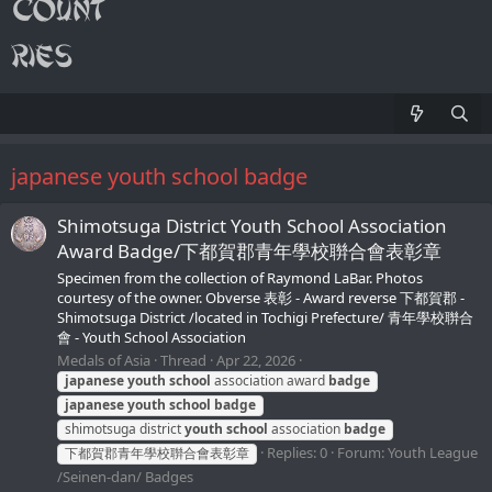
japanese youth school badge
Shimotsuga District Youth School Association
Award Badge/下都賀郡青年學校聨合會表彰章
Specimen from the collection of Raymond LaBar. Photos
courtesy of the owner. Obverse 表彰 - Award reverse 下都賀郡 -
Shimotsuga District /located in Tochigi Prefecture/ 青年學校聨合
會 - Youth School Association
Medals of Asia
Thread
Apr 22, 2026
japanese
youth
school
association award
badge
japanese
youth
school
badge
shimotsuga district
youth
school
association
badge
Replies: 0
Forum:
Youth League
下都賀郡青年學校聨合會表彰章
/Seinen-dan/ Badges