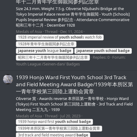
年十二月青年学生御親閲参列記念章
Size 24.3 mm. Weight 7.5 g. Obverse NIjubashi Bridge at the
Tokyo Imperial Palace reverse 青年学生御親閲 - Youth [Schools]
Pupils Imperial Review 参列記念 - Attendance Commemorative
昭和三年十二月 - December 1928
Medals of Asia
Thread
Dec 11, 2024
1928 imperial review of
youth
school
s watch fob
1928年青年学生御親閲参列記念章
japanese
youth
league
badge
japanese
youth
school
badge
Replies: 0
Forum:
昭和三年十二月青年学生御親閲参列記念章
Youth League /Seinen-dan/ Badges
1939 Honjo Ward First Youth School 3rd Track
and Field Meeting Award Badge/1939年本所区第
一青年学校第三回陸上運動会賞章
Obverse 賞 - Awards reverse 本所區第一青年學校 - Honjo Ward
(Tokyo) First Youth School 第三回陸上運動會 - 3rd Track and Field
Meeting 二五九九 - 1939
Medals of Asia
Thread
Jul 20, 2023
1939 honjo ward first
youth
school
badge
1939年本所区第一青年学校第三回陸上運動会賞章
3rd track and field meeting award
badge