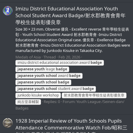
Imizu District Educational Association Youth
School Student Award Badge/射水郡教青會青年
學校生徒表彰優良章
Size 30 × 23 mm. Obverse 優良 - Excellent reverse 青年學校生徒表
彰 - Youth School Student Award 射水郡教青會 -Imizu District
Educational Association Original case. 優良章 - Exellence Badge
射水郡教青會 -Imizu District Educational Association Badges were
manufactured by Junkodo Kisuke in Takaoka City.
Medals of Asia
Thread
Feb 20, 2026
imizu district educational association award
badge
japanese
youth
leage
badge
japanese
youth
school
award
badge
japanese
youth
school
badge
japanese
youth
school
student award
badge
junkodo kisuke workshop
射水郡教青會青年學校生徒表彰優良章
Replies: 0
Forum:
Youth League /Seinen-dan/
純古堂喜輔製
Badges
1928 Imperial Review of Youth Schools Pupils
Attendance Commemorative Watch Fob/昭和三