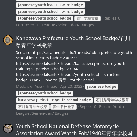
japanese
youth
league award
badge
japanese
youth
school
award
badge
Replies: 0
japanese
youth
school
badge
青年学校賞章
Forum:
Youth League /Seinen-dan/ Badges
Kanazawa Prefecture Youth School Badge/石川
県青年学校徽章
See also https://asiamedals.info/threads/fukui-prefecture-youth-
school-instructors-badge.29026/ ;
https://asiamedals.info/threads/kanazawa-prefecture-youth-
training-supervisors-badge.29134/ ;
https://asiamedals.info/threads/youth-school-instructors-
badge.30045/. Obverse 青學 - Youth School...
Medals of Asia
Thread
Apr 20, 2023
japanese
badge
japanese
youth
school
badge
kanazawa prefecture
youth
school
badge
石川県青年学校徽章
Replies: 0
Forum:
Youth
石川県青年学校章
青年学校徽章
League /Seinen-dan/ Badges
Youth School National Defense Motorcycle
Association Award Watch Fob/1940年青年学校国