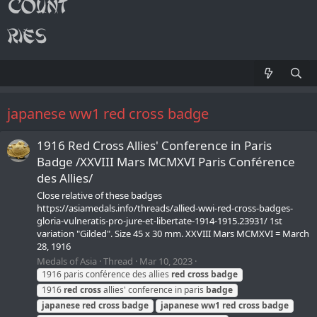
japanese ww1 red cross badge
1916 Red Cross Allies' Conference in Paris
Badge /XXVIII Mars MCMXVI Paris Conférence
des Allies/
Close relative of these badges
https://asiamedals.info/threads/allied-wwi-red-cross-badges-
gloria-vulneratis-pro-jure-et-libertate-1914-1915.23931/ 1st
variation "Gilded". Size 45 x 30 mm. XXVIII Mars MCMXVI = March
28, 1916
Medals of Asia
Thread
Mar 10, 2023
1916 paris conférence des allies
red
cross
badge
1916
red
cross
allies' conference in paris
badge
japanese
red
cross
badge
japanese
ww1
red
cross
badge