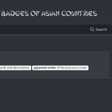
Search
rds and decorations
japanese
order
of the precious crown