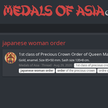
japanese woman order
1st class of Precious Crown Order of Queen M
Gold, enamel. Size 85×50 mm. Sash size 135×8 cm.
Medals of Asia
Thread
Aug 29, 2020
1st class of precious c
japanese
woman
order
order
of the precious crown
ordre 