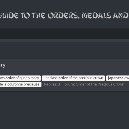
ary
rown
order
of queen mary
1st class
order
of the precious crown
japanese
awa
Replies: 3
Forum:
Order of the Precious Crown
de la couronne précieuse