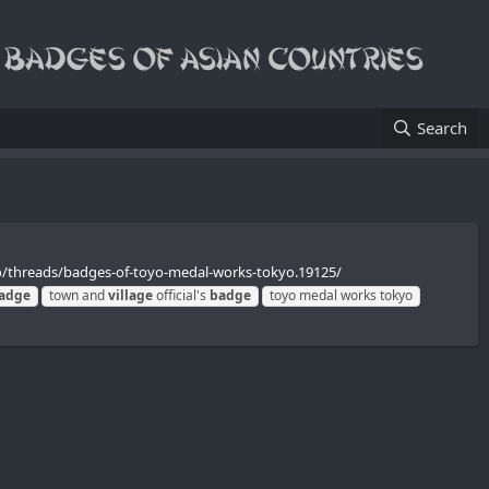
Search
o/threads/badges-of-toyo-medal-works-tokyo.19125/
adge
town and
village
official's
badge
toyo medal works tokyo