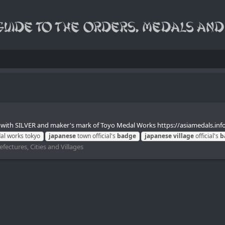
with SILVER and maker's mark of Toyo Medal Works https://asiamedals.inf
l works tokyo
japanese
town official's
badge
japanese
village
official's
b
fectures, Cities and Villages