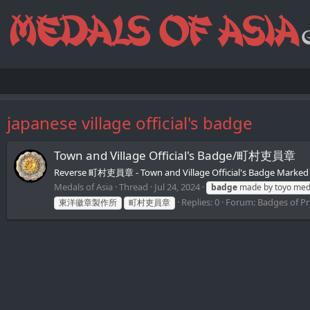
japanese village official's badge
Town and Village Official's Badge/町村吏員章
Reverse 町村吏員章 - Town and Village Official's Badge Marked 
Medals of Asia
Thread
Jul 24, 2024
badge
made by toyo meda
Replies: 0
Forum:
Badges of Pre
東洋徽章製作所
町村吏員章