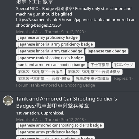
射撃下士官徽章
Special NCO's Badge /特別徽章/ Formally only star, cannon and
machine gun should be gilded
https://asiamedals.info/threads/japanese-tank-and-armored-car-
shooting-badges.27336/
Medals of Asia
Thread
Sep 12, 2023
japanese
army proficiency
badge
japanese
imperial army proficiency
badge
japanese
imperial army
tank
badge
japanese
tank
badge
japanese
tank
shooting nco's
badge
tank
and armored car shooting
badge
下士官徽章
戦車バッジ
戰車装甲車射撃下士官徽章
戰車装甲車射撃下士官普通徽章
Replies: 1
戰車装甲車射撃下士官特別徽章
戰車装甲車射撃徽章
Forum:
Tank/Armored Car Shooting Badge
Tank and Armored Car Shooting Soldier's
Badges/戰車装甲車射撃兵徽章
1st variation. Cupronickel.
Medals of Asia
Thread
Sep 12, 2023
japanese
armored car shooting soldier's
badge
japanese
army proficiency
badge
japanese
imperial army proficiency
badge