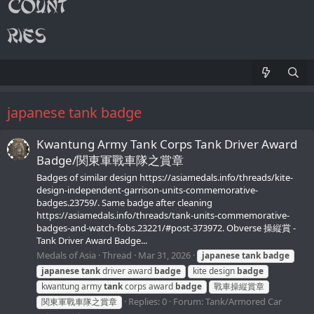
japanese tank badge
Kwantung Army Tank Corps Tank Driver Award
Badge/関東軍戰車隊之賞章
Badges of similar design https://asiamedals.info/threads/kite-
design-independent-garrison-units-commemorative-
badges.23759/. Same badge after cleaning
https://asiamedals.info/threads/tank-units-commemorative-
badges-and-watch-fobs.23221/#post-373972. Obverse 操縦賞 -
Tank Driver Award Badge...
Medals of Asia
Thread
Mar 31, 2026
japanese
tank
badge
japanese
tank
driver award
badge
kite design
badge
kwantung army
tank
corps award
badge
戰車操縦賞章
Replies: 0
Forum:
Tank/Armored Car
関東軍戰車隊之賞章