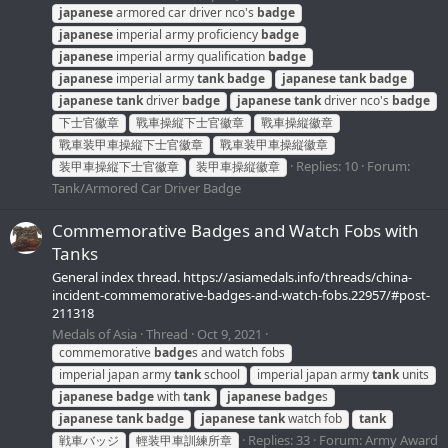
japanese
armored car driver nco's
badge
japanese
imperial army proficiency
badge
japanese
imperial army qualification
badge
japanese
imperial army
tank
badge
japanese
tank
badge
japanese
tank
driver
badge
japanese
tank
driver nco's
badge
下士官徽章
戰車操縦下士官徽章
戰車操縦徽章
戰車装甲車操縦下士官徽章
戰車装甲車操縦徽章
Replies: 10
Forum:
装甲車操縦下士官徽章
装甲車操縦徽章
Tank/Armored Car Driver Badge
Commemorative Badges and Watch Fobs with
Tanks
General index thread. https://asiamedals.info/threads/china-
incident-commemorative-badges-and-watch-fobs.22957/#post-
211318
Medals of Asia
Thread
Oct 9, 2021
commemorative
badge
s and watch fobs
imperial japan army
tank
school
imperial japan army
tank
units
japanese
badge
with
tank
japanese
badge
s
japanese
tank
badge
japanese
tank
watch fob
tank
Replies: 33
Forum:
Army Award
戦車バッジ
輕装甲車訓練所章