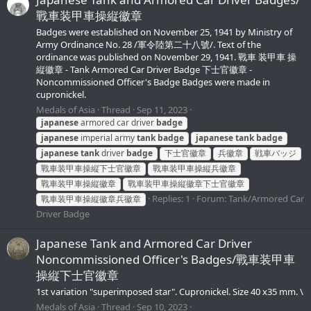
戰車装甲車操縦徽章
Badges were established on November 25, 1941 by Ministry of
Army Ordinance No. 28 /軍令陸第二十八號/. Text of the
ordinance was published on November 29, 1941. 戰車 装甲車 操
縦徽章 - Tank Armored Car Driver Badge 下士官徽章 -
Noncommissioned Officer's Badge Badges were made in
cupronickel.
Medals of Asia
Thread
Sep 11, 2023
japanese
armored car driver
badge
japanese
imperial army
tank
badge
japanese
tank
badge
japanese
tank
driver
badge
下士官徽章
兵徽章
戦車バッジ
戰車装甲車操縦下士官徽章
戰車装甲車操縦兵徽章
戰車装甲車操縦徽章
戰車装甲車操縦徽章下士官徽章
Replies: 1
Forum:
Tank/Armored Car
戰車装甲車操縦徽章兵徽章
Driver Badge
Japanese Tank and Armored Car Driver
Noncommissioned Officer's Badges/戰車装甲車
操縦下士官徽章
1st variation "superimposed star". Cupronickel. Size 40 x35 mm. \
Medals of Asia
Thread
Sep 10, 2023