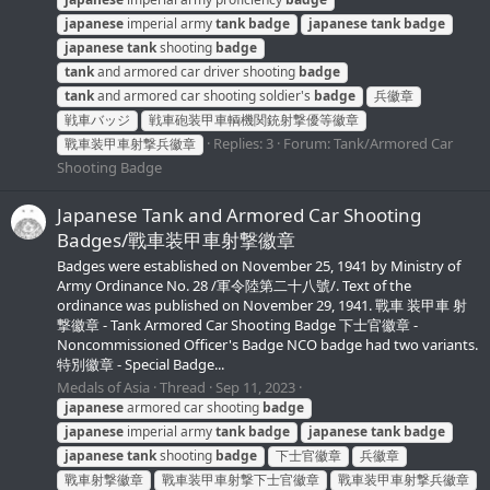
japanese
imperial army
tank
badge
japanese
tank
badge
japanese
tank
shooting
badge
tank
and armored car driver shooting
badge
tank
and armored car shooting soldier's
badge
兵徽章
戦車バッジ
戦車砲装甲車輌機関銃射撃優等徽章
Replies: 3
Forum:
Tank/Armored Car
戰車装甲車射撃兵徽章
Shooting Badge
Japanese Tank and Armored Car Shooting
Badges/戰車装甲車射撃徽章
Badges were established on November 25, 1941 by Ministry of
Army Ordinance No. 28 /軍令陸第二十八號/. Text of the
ordinance was published on November 29, 1941. 戰車 装甲車 射
撃徽章 - Tank Armored Car Shooting Badge 下士官徽章 -
Noncommissioned Officer's Badge NCO badge had two variants.
特別徽章 - Special Badge...
Medals of Asia
Thread
Sep 11, 2023
japanese
armored car shooting
badge
japanese
imperial army
tank
badge
japanese
tank
badge
japanese
tank
shooting
badge
下士官徽章
兵徽章
戰車射撃徽章
戰車装甲車射撃下士官徽章
戰車装甲車射撃兵徽章