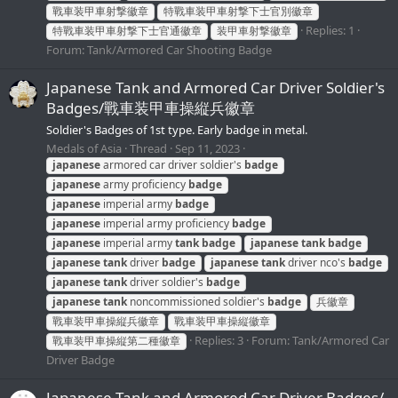
戰車装甲車射撃徽章
特戰車装甲車射撃下士官別徽章
Replies: 1
特戰車装甲車射撃下士官通徽章
装甲車射撃徽章
Forum:
Tank/Armored Car Shooting Badge
Japanese Tank and Armored Car Driver Soldier's
Badges/戰車装甲車操縦兵徽章
Soldier's Badges of 1st type. Early badge in metal.
Medals of Asia
Thread
Sep 11, 2023
japanese
armored car driver soldier's
badge
japanese
army proficiency
badge
japanese
imperial army
badge
japanese
imperial army proficiency
badge
japanese
imperial army
tank
badge
japanese
tank
badge
japanese
tank
driver
badge
japanese
tank
driver nco's
badge
japanese
tank
driver soldier's
badge
japanese
tank
noncommissioned soldier's
badge
兵徽章
戰車装甲車操縦兵徽章
戰車装甲車操縦徽章
Replies: 3
Forum:
Tank/Armored Car
戰車装甲車操縦第二種徽章
Driver Badge
Japanese Tank and Armored Car Driver Badges/