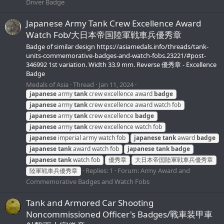
Driver Badge
Japanese Army Tank Crew Excellence Award
Watch Fob/大日本帝国陸軍戦車兵優秀章
Badge of similar design https://asiamedals.info/threads/tank-
units-commemorative-badges-and-watch-fobs.23221/#post-
346992 1st variation. Width 33.9 mm. Reverse 優秀章 - Excellence
Badge
Medals of Asia
Thread
Jan 11, 2024
japanese
army
tank
crew excellence award
badge
japanese
army
tank
crew excellence award watch fob
japanese
army
tank
crew excellence
badge
japanese
army
tank
crew excellence watch fob
japanese
imperial army watch fob
japanese
tank
award
badge
japanese
tank
award watch fob
japanese
tank
badge
japanese
tank
watch fob
優秀章
大日本帝国陸軍戦車兵優秀章
Replies: 1
Forum:
Army Award and
陸軍戦車兵優秀章
Commemorative Badges and Watch Fobs
Tank and Armored Car Shooting
Noncommissioned Officer's Badges/戰車装甲車