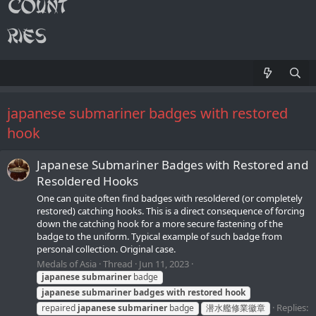
japanese submariner badges with restored
hook
Japanese Submariner Badges with Restored and
Resoldered Hooks
One can quite often find badges with resoldered (or completely
restored) catching hooks. This is a direct consequence of forcing
down the catching hook for a more secure fastening of the
badge to the uniform. Typical example of such badge from
personal collection. Original case.
Medals of Asia
Thread
Jun 11, 2023
japanese
submariner
badge
japanese
submariner
badges
with
restored
hook
Replies:
repaired
japanese
submariner
badge
潜水艦修業徽章