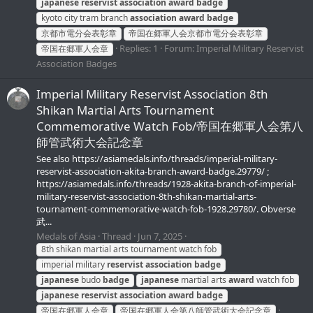
japanese
reservist
association
award
badge
kyoto city tram branch
association
award
badge
京都市電分会表彰章
帝国在郷軍人会京都市電分会表彰章
Replies: 1
Forum:
Imperial Military Reservist
帝国在郷軍人会章
Association Badges
Imperial Military Reservist Association 8th
Shikan Martial Arts Tournament
Commemorative Watch Fob/帝国在郷軍人会第八
師管武術大会記念章
See also https://asiamedals.info/threads/imperial-military-
reservist-association-akita-branch-award-badge.29779/ ;
https://asiamedals.info/threads/1928-akita-branch-of-imperial-
military-reservist-association-8th-shikan-martial-arts-
tournament-commemorative-watch-fob-1928.29780/. Obverse
武...
Medals of Asia
Thread
Jun 7, 2025
8th shikan martial arts tournament watch fob
imperial military
reservist
association
badge
japanese
budo
badge
japanese
martial arts
award
watch fob
japanese
reservist
association
award
badge
帝国在郷軍人会章
帝国在郷軍人会第八師管武術大会記念章