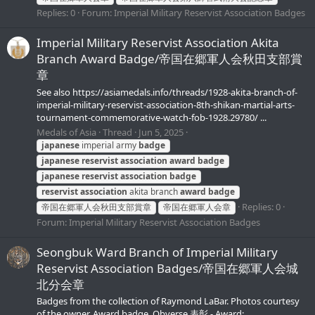
Replies: 0
Forum:
Imperial Military Reservist Association Badges
Imperial Military Reservist Association Akita
Branch Award Badge/帝国在郷軍人会秋田支部賞
章
See also https://asiamedals.info/threads/1928-akita-branch-of-
imperial-military-reservist-association-8th-shikan-martial-arts-
tournament-commemorative-watch-fob-1928.29780/ ...
Medals of Asia
Thread
Jun 5, 2025
japanese
imperial army
badge
japanese
reservist
association
award
badge
japanese
reservist
association
badge
reservist
association
akita branch
award
badge
Replies: 0
帝国在郷軍人会秋田支部賞章
帝国在郷軍人会章
Forum:
Imperial Military Reservist Association Badges
Seongbuk Ward Branch of Imperial Military
Reservist Association Badges/帝国在郷軍人会城
北分会章
Badges from the collection of Raymond LaBar. Photos courtesy
of the owner. Award badge. Obverse 表彰 - Award;