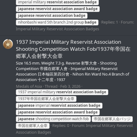
imperial military
reservist
association
badge
japanese
reservist
association
award
badge
japanese
reservist
association
badge
Replies: 1
Forum:
nihonbashi ward 5th branch 2nd group
badge
Imperial Military Reservist Association Badges
1937 Imperial Military Reservist Association
Shooting Competition Watch Fob/1937年帝国在
郷軍人会射撃大会章
Size 16.5 mm. Weight 7.3 g. Reverse 射撃大會 - Shooting
Competition 帝國在郷軍人會 - Imperial Military Reservist
Association 日本棆區第四分會 - Nihon Rin Ward No.4 Branch of
Association 十二年度 - 1937
Medals of Asia
Thread
Feb 3, 2026
1937 imperial military
reservist
association
badge
1937年帝国在郷軍人会射撃大会章
japanese
imperial
reservist
association
badge
japanese
reservist
association
award
badge
japanese
shooting competition watch fob
帝国在郷軍人会バッジ
Replies: 0
Forum:
Imperial Military Reservist
帝国在郷軍人会章
Association Badges