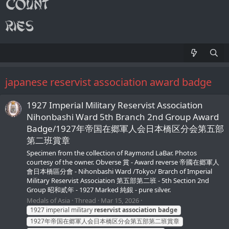
japanese reservist association award badge
1927 Imperial Military Reservist Association
Nihonbashi Ward 5th Branch 2nd Group Award
Badge/1927年帝国在郷軍人会日本橋区分会第五部
第二班賞章
Specimen from the collection of Raymond LaBar. Photos
courtesy of the owner. Obverse 賞 - Award reverse 帝國在郷軍人
會日本橋區分會 - Nihonbashi Ward /Tokyo/ Brarch of Imperial
Military Reservist Association 第五部第二班 - 5th Section 2nd
Group 昭和貳年 - 1927 Marked 純銀 - pure silver.
Medals of Asia
Thread
Mar 15, 2026
1927 imperial military
reservist
association
badge
1927年帝国在郷軍人会日本橋区分会第五部第二班賞章