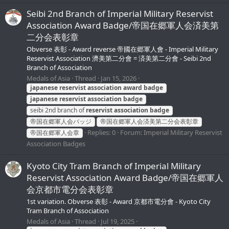
Seibi 2nd Branch of Imperial Military Reservist
Association Award Badge/帝国在郷軍人会済美第
二分会表彰章
Obverse 表彰 - Award reverse 帝國在郷軍人會 - Imperial Military
Reservist Association 濟美第二分會 = 済美第二分會 - Seibi 2nd
Branch of Association
Medals of Asia
Thread
Jan 15, 2026
japanese
reservist
association
award
badge
japanese
reservist
association
badge
seibi 2nd branch of
reservist
association
badge
帝国在郷軍人会バッジ
帝国在郷軍人会済美第二分会表彰章
Replies: 0
Forum:
Imperial Military Reservist
帝国在郷軍人会章
Association Badges
Kyoto City Tram Branch of Imperial Military
Reservist Association Award Badge/帝国在郷軍人
会京都市電分会表彰章
1st variation. Obverse 表彰 - Award 京都市電分會 - Kyoto City
Tram Branch of Association
Medals of Asia
Thread
Jul 19, 2025