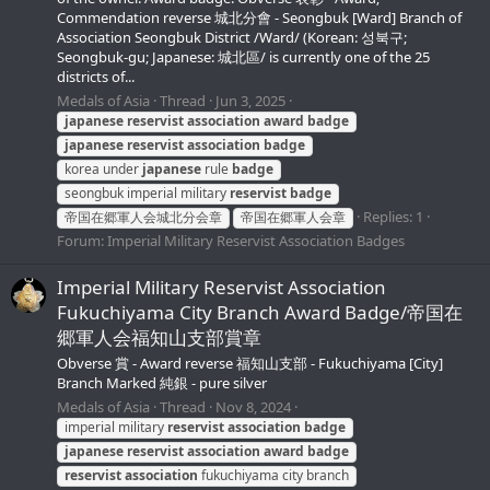
Commendation reverse 城北分會 - Seongbuk [Ward] Branch of
Association Seongbuk District /Ward/ (Korean: 성북구;
Seongbuk-gu; Japanese: 城北區/ is currently one of the 25
districts of...
Medals of Asia
Thread
Jun 3, 2025
japanese
reservist
association
award
badge
japanese
reservist
association
badge
korea under
japanese
rule
badge
seongbuk imperial military
reservist
badge
Replies: 1
帝国在郷軍人会城北分会章
帝国在郷軍人会章
Forum:
Imperial Military Reservist Association Badges
Imperial Military Reservist Association
Fukuchiyama City Branch Award Badge/帝国在
郷軍人会福知山支部賞章
Obverse 賞 - Award reverse 福知山支部 - Fukuchiyama [City]
Branch Marked 純銀 - pure silver
Medals of Asia
Thread
Nov 8, 2024
imperial military
reservist
association
badge
japanese
reservist
association
award
badge
reservist
association
fukuchiyama city branch