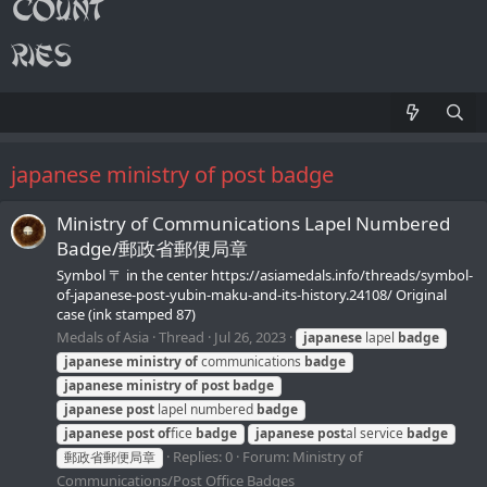
japanese ministry of post badge
Ministry of Communications Lapel Numbered
Badge/郵政省郵便局章
Symbol 〒 in the center https://asiamedals.info/threads/symbol-
of-japanese-post-yubin-maku-and-its-history.24108/ Original
case (ink stamped 87)
Medals of Asia
Thread
Jul 26, 2023
japanese
lapel
badge
japanese
ministry
of
communications
badge
japanese
ministry
of
post
badge
japanese
post
lapel numbered
badge
japanese
post
of
fice
badge
japanese
post
al service
badge
Replies: 0
Forum:
Ministry of
郵政省郵便局章
Communications/Post Office Badges