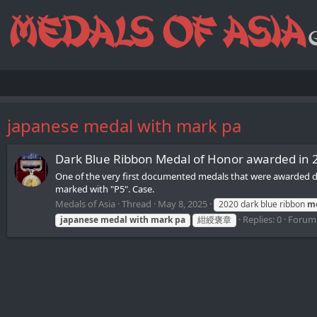
japanese medal with mark pa
Dark Blue Ribbon Medal of Honor awarded in 
One of the very first documented medals that were awarded dur
marked with "P5". Case.
Medals of Asia
Thread
May 8, 2025
2020 dark blue ribbon
m
Replies: 0
Forum
japanese
medal
with
mark
pa
紺綬褒章