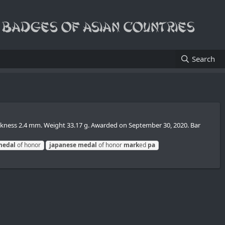
Search
ickness 2.4 mm. Weight 33.17 g. Awarded on September 30, 2020. Bar
medal
of honor
japanese
medal
of honor
mark
ed
pa