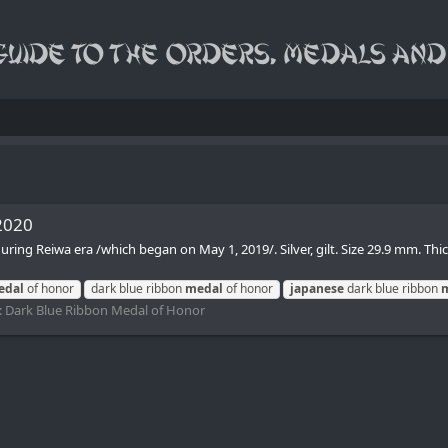
2020
ing Reiwa era /which began on May 1, 2019/. Silver, gilt. Size 29.9 mm. Th
edal
of honor
dark blue ribbon
medal
of honor
japanese
dark blue ribbon
:
Dark Blue Ribbon Medal of Honor