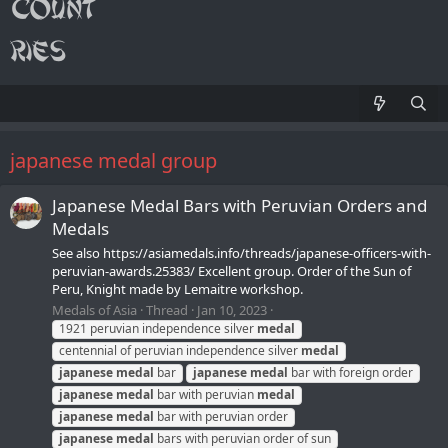
japanese medal group
Japanese Medal Bars with Peruvian Orders and
Medals
See also https://asiamedals.info/threads/japanese-officers-with-
peruvian-awards.25383/ Excellent group. Order of the Sun of
Peru, Knight made by Lemaitre workshop.
Medals of Asia
Thread
Jan 10, 2023
1921 peruvian independence silver
medal
centennial of peruvian independence silver
medal
japanese
medal
bar
japanese
medal
bar with foreign order
japanese
medal
bar with peruvian
medal
japanese
medal
bar with peruvian order
japanese
medal
bars with peruvian order of sun