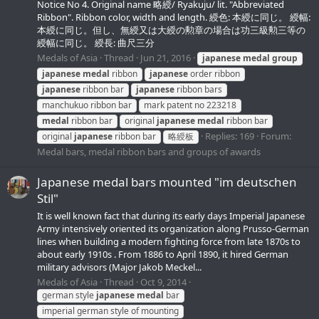
Notice No 4. Original name 略綬/ Ryakuju/ lit. "Abbreviated
Ribbon". Ribbon color, width and length. 綬色: 本綬に同じ。 綬幅:
本綬に同じ。但し、無綬又は大綬の勲章の場合は功三級勲三等の
綬幅に同じ。 綬長: 曲尺三分
Medals of Asia
Thread
Jun 21, 2016
japanese
medal
group
japanese
medal
ribbon
japanese
order ribbon
japanese
ribbon bar
japanese
ribbon bars
manchukuo ribbon bar
mark patent no 223218
medal
ribbon bar
original
japanese
medal
ribbon bar
Replies: 169
Forum:
original
japanese
ribbon bar
略綬板
Medal bars, medal ribbon bars and groups of awards
Japanese medal bars mounted "im deutschen
Stil"
It is well known fact that during its early days Imperial Japanese
Army intensively oriented its organization along Prusso-German
lines when building a modern fighting force from late 1870s to
about early 1910s . From 1886 to April 1890, it hired German
military advisors (Major Jakob Meckel...
Medals of Asia
Thread
Oct 9, 2014
german style
japanese
medal
bar
imperial german style of mounting