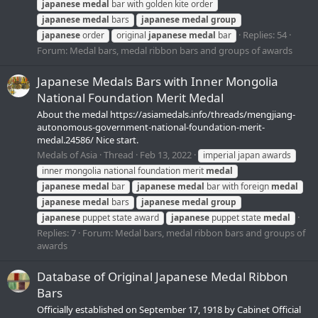
japanese
medal
bar with golden kite order
japanese
medal
bars
japanese
medal
group
Replies: 54
japanese
order
original
japanese
medal
bar
Forum:
Medal bars, medal ribbon bars and groups of awards
Japanese Medals Bars with Inner Mongolia
National Foundation Merit Medal
About the medal https://asiamedals.info/threads/mengjiang-
autonomous-government-national-foundation-merit-
medal.24586/ Nice start.
Medals of Asia
Thread
Feb 13, 2022
imperial japan awards
inner mongolia national foundation merit
medal
japanese
medal
bar
japanese
medal
bar with foreign
medal
japanese
medal
bars
japanese
medal
group
japanese
puppet state award
japanese
puppet state
medal
Replies: 7
Forum:
Medal bars, medal ribbon bars and groups of
awards
Database of Original Japanese Medal Ribbon
Bars
Officially established on September 17, 1918 by Cabinet Official