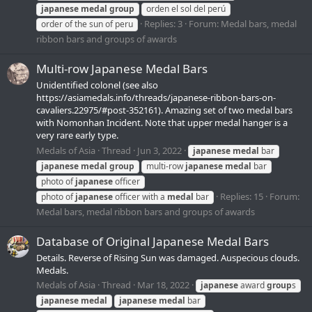
japanese
medal
group
orden el sol del perú
Replies: 3
Forum:
Medal bars, medal
order of the sun of peru
ribbon bars and groups of awards
Multi-row Japanese Medal Bars
Unidentified colonel (see also
https://asiamedals.info/threads/japanese-ribbon-bars-on-
cavaliers.22975/#post-352161). Amazing set of two medal bars
with Nomonhan Incident. Note that upper medal hanger is a
very rare early type.
Medals of Asia
Thread
Jun 3, 2022
japanese
medal
bar
japanese
medal
group
multi-row
japanese
medal
bar
photo of
japanese
officer
Replies: 15
Forum:
photo of
japanese
officer with a
medal
bar
Medal bars, medal ribbon bars and groups of awards
Database of Original Japanese Medal Bars
Details. Reverse of Rising Sun was damaged. Auspecious clouds.
Medals.
Medals of Asia
Thread
Mar 18, 2022
japanese
award
group
s
japanese
medal
japanese
medal
bar