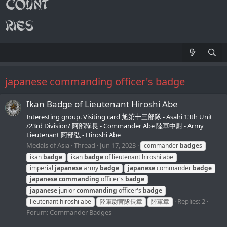
japanese commanding officer's badge
Ikan Badge of Lieutenant Hiroshi Abe
Interesting group. Visiting card 旭第十三部隊 - Asahi 13th Unit
/23rd Division/ 阿部隊長 - Commander Abe 陸軍中尉 - Army
Lieutenant 阿部弘 - Hiroshi Abe
Medals of Asia
Thread
Jun 17, 2023
commander
badge
s
ikan
badge
ikan
badge
of lieutenant hiroshi abe
imperial
japanese
army
badge
japanese
commander
badge
japanese
commanding
officer's
badge
japanese
junior
commanding
officer's
badge
Replies: 2
lieutenant hiroshi abe
陸軍尉官隊長章
陸軍章
Forum:
Commander Badges