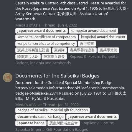
Сaptain Asakura Urataro. 4th class Sacred Treasure awarded for
the Russo-Japanese War. Issued on April 1, 1906 to 陸軍憲兵大尉 -
Army Kenpeitai Сaptain 朝倉浦太郎 - Asakura Uratarō
Watermark.
Medals of Asia
Thread
Jun 4, 2022
japanese
award
documents
kempeitai
award
document
kempeitai сertificate of сompetency
kenpeitai
award
document
kenpeitai сertificate of сompetency
善行證書
憲兵上等兵適任證書
憲兵隊
憲兵隊善行證書
憲兵隊賞状
Replies: 8
Forum:
Kenpeitai
陸軍憲兵大尉
陸軍憲兵曹長
Badges, Insignia and Armbands
Documents for the Saiseikai Badges
Document for the Gold Leaf Special Membership Badge
https://asiamedals.info/threads/gold-leaf-special-membership-
badges-of-saiseikai.23744/ Issued on July 25, 1931 to 日下部久太
郎氏 - Mr. Kyūtarō Kusakabe.
Medals of Asia
Thread
Jan 31, 2022
badges of saiseikai imperial gift foundation
documents
saiseikai badge
japanese
award
documents
Replies: 7
Forum:
japanese
badge
恩寵財団済生会章
Saiseikai Imperial Gift Foundation Badges