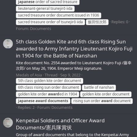
japanese
order of sacred treasure
lieutenant-general tsunejirō iida
sacred treasure order document issued in 1936
Replies: 0
sacred treasure order of tsunejirō iida
飯田恒次郎
Forum:
Documents
5th class Golden Kite and 6th class Rising Sun
awarded to Army Infantry Lieutenant Kojiro Fuji
in 1904 for the Battle of Nanshan
Kite document No. 2554 awarded to Lieutenant Kojiro Fuji /藤幸
次郎/ on May 26, 1904. Emperor Meiji signature.
Medals of Asia
Thread
Sep 9, 2022
5th class golden kite order document
6th class rising sun order document
battle of nanshan
golden kite order
award
ed in 1904
golden kite order document
japanese
award
documents
rising sun order
award
document
Replies: 2
Forum:
Documents
Kenpeitai Soldiers and Officer Award
Documents/憲兵隊賞状
Group of award documents that belong to the Kenpeitai Army