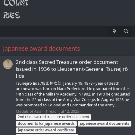
japanese award documents
2nd class Sacred Treasure order document
issued in 1936 to Lieutenant-General Tsunejirō
Iida
Tsunejiro Iida /飯田恒次郎; January 19, 1878 - year of death
unknown/ was born in Nara Prefecture. He graduated from the
14th class of the Military Academy in 1902. In 1910 he graduated
from the 22nd class of the Army War College. In August 1923 he
was promoted to Colonel and Commander of the Army...
Medals of Asia
Thread
Jul 12, 2023
2nd class sacred treasure order document
documents
for
japanese
award
s
japanese
award
documents
japanese
order
award
certificate