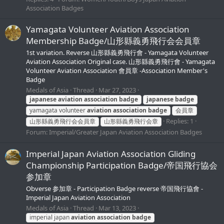
Association Badges
Yamagata Volunteer Aviation Association
Membership Badge/山形縣義勇飛行会会員章
1st variation. Reverse 山形縣義勇飛行會 - Yamagata Volunteer
Aviation Association Original case. 山形縣義勇飛行會 - Yamagata
Volunteer Aviation Association 會員章 -Association Member's
Badge
Medals of Asia
Thread
Mar 27, 2023
japanese
aviation
association
badge
japanese
badge
yamagata volunteer
aviation
association
badge
会員章
Replies: 1
山形縣義勇飛行会会員章
山形縣義勇飛行会章
Forum:
Imperial/Greater Japan Aviation Association Badges
Imperial Japan Aviation Association Gliding
Championship Participation Badge/帝国飛行協会
参加章
Obverse 参加章 - Participation Badge reverse 帝国飛行協會 -
Imperial Japan Aviation Association
Medals of Asia
Thread
Mar 13, 2023
imperial japan
aviation
association
badge