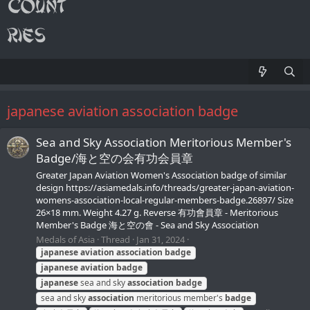
japanese aviation association badge
Sea and Sky Association Meritorious Member's
Badge/海と空の会有功会員章
Greater Japan Aviation Women's Association badge of similar
design https://asiamedals.info/threads/greater-japan-aviation-
womens-association-local-regular-members-badge.26897/ Size
26×18 mm. Weight 4.27 g. Reverse 有功會員章 - Meritorious
Member's Badge 海と空の會 - Sea and Sky Association
Medals of Asia
Thread
Jan 31, 2024
japanese
aviation
association
badge
japanese
aviation
badge
japanese
sea and sky
association
badge
sea and sky
association
meritorious member's
badge