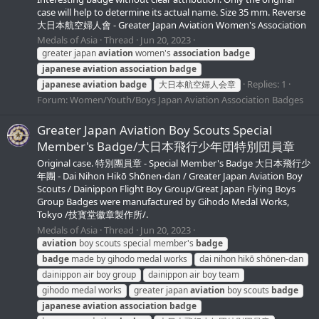
case will help to determine its actual name. Size 35 mm. Reverse
大日本航空婦人會 - Greater Japan Aviation Women's Association
Medals of Asia
Thread
Jun 20, 2023
greater japan
aviation
women's
association
badge
japanese
aviation
association
badge
Replies: 1
japanese
aviation
badge
大日本航空婦人会章
Forum:
Women/Youth/Boys Japan Aviation Association Badges
Greater Japan Aviation Boy Scouts Special
Member's Badge/大日本飛行少年団特別団員章
Original case. 特別團員章 - Special Member's Badge 大日本飛行少
年團 - Dai Nihon Hikō Shōnen-dan / Greater Japan Aviation Boy
Scouts / Dainippon Flight Boy Group/Great Japan Flying Boys
Group Badges were manufactured by Gihodo Medal Works,
Tokyo /技寳堂徽章製作所/.
Medals of Asia
Thread
Jun 20, 2023
aviation
boy scouts special member's
badge
badge
made by gihodo medal works
dai nihon hikō shōnen-dan
dainippon air boy group
dainippon air boy team
gihodo medal works
greater japan
aviation
boy scouts
badge
japanese
aviation
association
badge