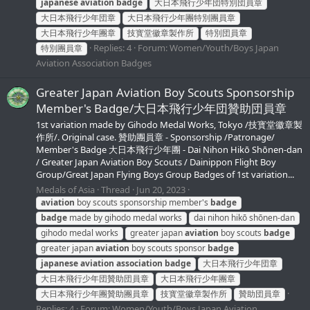
japanese
aviation
badge
大日本飛行少年団特別団員章
大日本飛行少年団章
大日本飛行少年團特別團員章
大日本飛行少年團章
技寳堂徽章製作所
特別団員章
Replies: 4
Forum:
Women/Youth/Boys Japan
特別團員章
Aviation Association Badges
Greater Japan Aviation Boy Scouts Sponsorship
Member's Badge/大日本飛行少年団贊助団員章
1st variation made by Gihodo Medal Works, Tokyo /技寳堂徽章製
作所/. Original case. 贊助團員章 - Sponsorship /Patronage/
Member's Badge 大日本飛行少年團 - Dai Nihon Hikō Shōnen-dan
/ Greater Japan Aviation Boy Scouts / Dainippon Flight Boy
Group/Great Japan Flying Boys Group Badges of 1st variation...
Medals of Asia
Thread
Jun 20, 2023
aviation
boy scouts sponsorship member's
badge
badge
made by gihodo medal works
dai nihon hikō shōnen-dan
gihodo medal works
greater japan
aviation
boy scouts
badge
greater japan
aviation
boy scouts sponsor
badge
japanese
aviation
association
badge
大日本飛行少年団章
大日本飛行少年団贊助団員章
大日本飛行少年團章
大日本飛行少年團贊助團員章
技寳堂徽章製作所
贊助団員章
Replies: 4
Forum:
Women/Youth/Boys Japan Aviation