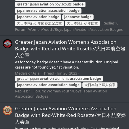
greater japan
aviation
boy scouts
badge
japanese
aviation
association
badge
japanese
aviation
badge
japanese
badge
Replies: 0
大日本飛行少年団参加記念章
大日本飛行少年団章
Forum:
Women/Youth/Boys Japan Aviation Association Badges
Greater Japan Aviation Women's Association
Badge with Red and White Rosette/大日本航空婦
人会章
As for today, badge doesn't have a clear attribution. Original
cases are not found yet. 1st variation.
Medals of Asia
Thread
Jun 20, 2023
greater japan
aviation
women's
association
badge
japanese
aviation
association
badge
大日本航空婦人会章
Replies: 1
Forum:
Women/Youth/Boys Japan Aviation
Association Badges
Greater Japan Aviation Women's Association
Badge with Red-White-Red Rosette/大日本航空婦
人会章
Interesting badge without clear attribution. Only the original