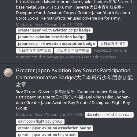
https://asiamedals.info/forums/army-pilot-badges.613/ Silvered
base metal. Size 51.4 x 37.6 mm. Reverse 大日本青年航空團 -
Dainippon Youth Aviation Corps / Greater Japan Youth Aviation
Corps Looks like manufacturer used obverse die for army...
Medals of Asia
Thread
Jun 23, 2023
greater japan youth
aviation
corps
badge
japanese
aviation
association
badge
japanese
youth
aviation
association
badge
大日本青年团章
Replies: 2
Forum:
大日本青年航空团章
大日本青年航空團章
Women/Youth/Boys Japan Aviation Association Badges
Greater Japan Aviation Boy Scouts Participation
Commemorative Badge/大日本飛行少年団参加記
念章
Size 21 mm. Obverse 参加記念章 - Commemorative Badge for
Participant reverse 大日本飛行少年團 - Dai Nihon Hikō Shōnen-
dan / Greater Japan Aviation Boy Scouts / Dainippon Flight Boy
Group
Medals of Asia
Thread
Jun 20, 2023
dai nihon hikō shōnen-dan
dainippon flight boy group
greater japan
aviation
association
badge
greater japan
aviation
boy scouts