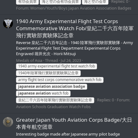
Replies: 0
有功会員章
海と空の会有功会員章
海と空の会章
Forum:
Women/Youth/Boys Japan Aviation Association Badges
1940 Army Experimental Flight Test Corps
Commemorative Watch Fob/皇紀二千六百年陸軍
飛行實験部實験隊記念章
Reverse 皇紀二千六百年記念 - 1940 陸軍飛行實験部實験隊 - Army
Experimental Flight Test Department Experimental Corps
Engraved 堀井光次 - Horii Mitsuji
Medals of Asia
Thread
Jul 24, 2023
1940 army experimental flight test watch fob
1940年陸軍飛行實験部實験隊記念章
army flight test corps commemorative watch fob
japanese
aviation
association
badge
japanese
aviation
watch fob
Replies: 0
Forum:
皇紀二千六百年陸軍飛行實験部實験隊記念章
Aviation Schools Graduation Watch Fobs
Greater Japan Youth Aviation Corps Badge/大日
本青年航空团章
Interesting badge made after Japanese army pilot badge