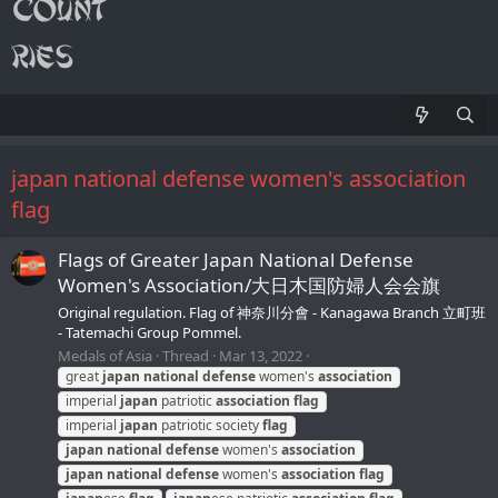
japan national defense women's association
flag
Flags of Greater Japan National Defense
Women's Association/大日木国防婦人会会旗
Original regulation. Flag of 神奈川分會 - Kanagawa Branch 立町班
- Tatemachi Group Pommel.
Medals of Asia
Thread
Mar 13, 2022
great
japan
national
defense
women's
association
imperial
japan
patriotic
association
flag
imperial
japan
patriotic society
flag
japan
national
defense
women's
association
japan
national
defense
women's
association
flag