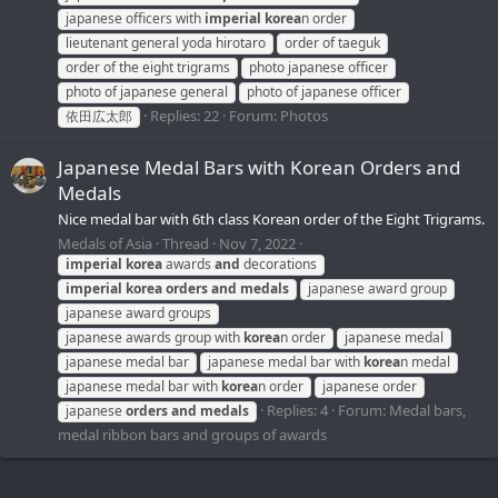
japanese officers with
imperial
korea
n order
lieutenant general yoda hirotaro
order of taeguk
order of the eight trigrams
photo japanese officer
photo of japanese general
photo of japanese officer
Replies: 22
Forum:
Photos
依田広太郎
Japanese Medal Bars with Korean Orders and
Medals
Nice medal bar with 6th class Korean order of the Eight Trigrams.
Medals of Asia
Thread
Nov 7, 2022
imperial
korea
awards
and
decorations
imperial
korea
orders
and
medals
japanese award group
japanese award groups
japanese awards group with
korea
n order
japanese medal
japanese medal bar
japanese medal bar with
korea
n medal
japanese medal bar with
korea
n order
japanese order
Replies: 4
Forum:
Medal bars,
japanese
orders
and
medals
medal ribbon bars and groups of awards