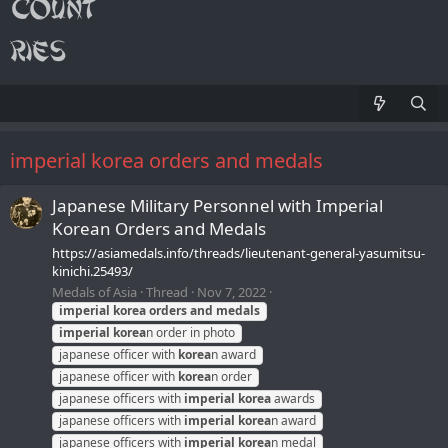
imperial korea orders and medals
Japanese Military Personnel with Imperial
Korean Orders and Medals
https://asiamedals.info/threads/lieutenant-general-yasumitsu-
kinichi.25493/
Medals of Asia
Thread
Nov 7, 2022
imperial
korea
orders
and
medals
imperial
korea
n order in photo
japanese officer with
korea
n award
japanese officer with
korea
n order
japanese officers with
imperial
korea
awards
japanese officers with
imperial
korea
n award
japanese officers with
imperial
korea
n medal