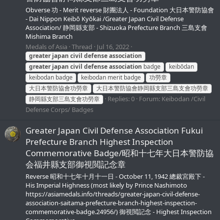
Obverse 功 - Merit reverse 財團法人 - Foundation 大日本警防協會
- Dai Nippon Keibō Kyōkai /Greater Japan Civil Defense
Association/ 静岡縣支部 - Shizuoka Prefecture Branch 三島支會
Mishima Branch
Medals of Asia
Thread
Jul 16, 2022
greater
japan
civil
defense
association
greater
japan
civil
defense
association
badge
keibōdan
keibodan badge
keibodan merit badge
功勞章
大日本警防協會功勞章
大日本警防協會静岡縣支部三島支會功勞章
Replies: 0
Forum:
Keibodan /Civil
静岡縣支部三島支會功勞章
Defense Corps/ Badges
Greater Japan Civil Defense Association Fukui
Prefecture Branch Highest Inspection
Commemorative Badge/昭和十七年大日本警防協
会福井縣支部御視閲記念章
Reverse 昭和十七年十月十一日 - October 11, 1942 總裁宮殿下 -
His Imperial Highness (most likely by Prince Nashimoto
https://asiamedals.info/threads/greater-japan-civil-defense-
association-saitama-prefecture-branch-highest-inspection-
commemorative-badge.24956/) 御視閲記念 - Highest Inspection