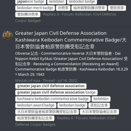
japan
ese badge
keibōdan
keibodan badge
keibodan merit badge
功勞章
福井縣警防團功勞章
警防団章
Replies: 0
Forum:
Keibodan /Civil Defense
警防團功勞章
Corps/ Badges
Greater Japan Civil Defense Association
Kashiwara Keibodan Commemorative Badge/大
日本警防協會柏原警防團受彰記念章
Obverse 記念 - Commemorative reverse 大日本警防協會 - Dai
Nippon Keibō Kyōkai /Greater Japan Civil Defense Association/ 受
彰記念章 - Receiving a Commendation [Receiving an Award]
Commemorative Badge 柏原警防團 - Kashiwara Keibodan 18.3.29
= March 29, 1943
Medals of Asia
Thread
Jul 16, 2022
greater
japan
civil
defense
association
greater
japan
civil
defense
association
badge
kashiwara keibodan commemorative badge
keibōdan
keibodan award badge
keibodan badge
受彰記念章
大日本警防協會柏原警防團受彰記念章
大日本警防協會記念章
Replies: 0
Forum:
Keibodan /Civil
柏原警防團受彰記念章
Defense Corps/ Badges