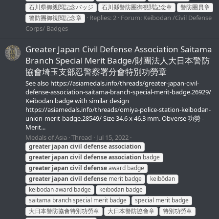
石川県御親閲記念バッジ
石川縣警防團御視閲記念章
警防團員章
Replies: 2
Forum:
Keibodan /Civil Defense
警防團御視閲記念章
Corps/ Badges
Greater Japan Civil Defense Association Saitama
Branch Special Merit Badge/財團法人大日本警防
協會埼玉支部忍警察署分會特別功勞章
See also https://asiamedals.info/threads/greater-japan-civil-
defense-association-saitama-branch-special-merit-badge.26929/
Keibodan badge with similar design
https://asiamedals.info/threads/omiya-police-station-keibodan-
union-merit-badge.28549/ Size 34.6 x 46.3 mm. Obverse 功勞 -
Merit...
Medals of Asia
Thread
Jul 15, 2022
greater
japan
civil
defense
association
greater
japan
civil
defense
association
badge
greater
japan
civil
defense
award badge
greater
japan
civil
defense
merit badge
keibōdan
keibodan award badge
keibodan badge
saitama branch special merit badge
special merit badge
大日本警防協會特別功勞章
大日本警防協會章
特別功勞章