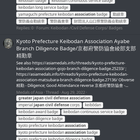
keibodan badge
keibodan continuous service badge
keibodan long service badge
yamaguchi prefecture keibodan
association
badge
勤績章
警防義会勤績章
警防義會章
財団法人山口県警防義会勤績章
Replies: 0
Forum:
Keibodan /Civil Defense Corps/ Badges
Kyoto Prefecture Keibodan Association Ayabe
Branch Diligence Badge/京都府警防協會綾部支部
精勤章
See also https://asiamedals.info/threads/kyoto-prefecture-
keibodan-association-gojo-branch-diligence-badge.25233/ ;
https://asiamedals.info/threads/kyoto-prefecture-keibodan-
association-matsubara-branch-diligence-badge.27136/ Obverse
精勤 - Diligence; Good Attendance reverse 京都府警防協會 -...
Medals of Asia
Thread
Aug 29, 2022
greater
japan
civil
defense
association
imperial
japan
civil
defense
corps
keibōdan
keibodan award badge
keibodan continuous service badge
keibodan diligence badge
kyoto prefecture keibodan
association
kyoto prefecture keibodan
association
badge
kyoto prefecture keibodan diligence badge