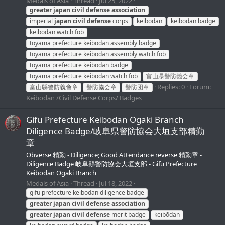
Medals of Asia
Thread
Jul 25, 2022
greater
japan
civil
defense
association
imperial
japan
civil
defense
corps
keibōdan
keibodan badge
keibodan watch fob
toyama prefecture keibodan assembly badge
toyama prefecture keibodan assembly watch fob
toyama prefecture keibodan badge
toyama prefecture keibodan watch fob
富山県警防義会章
Replies: 0
Forum:
富山縣警防義會章
警防協会章
警防団章
Keibodan /Civil Defense Corps/ Badges
Gifu Prefecture Keibodan Ogaki Branch
Diligence Badge/岐阜県警防協会大垣支部精勤
章
Obverse 精勤 - Diligence; Good Attendance reverse 精勤章 -
Diligence Badge 岐阜縣警防協会大垣支部 - Gifu Prefecture
Keibodan Ogaki Branch
Medals of Asia
Thread
Jul 18, 2022
gifu prefecture keibodan diligence badge
greater
japan
civil
defense
association
greater
japan
civil
defense
merit badge
keibōdan