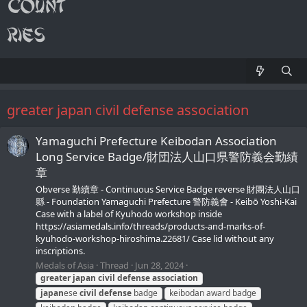
greater japan civil defense association
Yamaguchi Prefecture Keibodan Association
Long Service Badge/財団法人山口県警防義会勤績
章
Obverse 勤續章 - Continuous Service Badge reverse 財團法人山口
縣 - Foundation Yamaguchi Prefecture 警防義會 - Keibō Yoshi-Kai
Case with a label of Kyuhodo workshop inside
https://asiamedals.info/threads/products-and-marks-of-
kyuhodo-workshop-hiroshima.22681/ Case lid without any
inscriptions.
Medals of Asia
Thread
Jun 28, 2024
greater
japan
civil
defense
association
japan
ese
civil
defense
badge
keibodan award badge