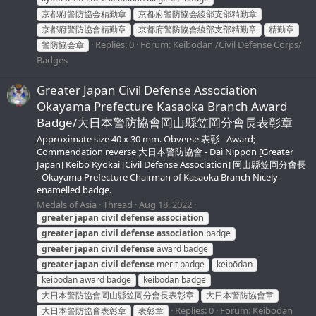
京都府警防協会精勤章
京都府警防協会綾部支部精勤章
京都府警防協會精勤章
京都府警防協會綾部支部精勤章
精勤章
Replies: 0
Forum:
Keibodan /Civil Defense Corps/
警防協会章
Badges
Greater Japan Civil Defense Association
Okayama Prefecture Kasaoka Branch Award
Badge/大日本警防協會岡山縣笠岡分會長表彰章
Approximate size 40 x 30 mm. Obverse 表彰 - Award;
Commendation reverse 大日本警防協會 - Dai Nippon [Greater
Japan] Keibō Kyōkai [Civil Defense Association] 岡山縣笠岡分會長
- Okayama Prefecture Chairman of Kasaoka Branch Nicely
enamelled badge.
Medals of Asia
Thread
Aug 18, 2022
greater
japan
civil
defense
association
greater
japan
civil
defense
association
badge
greater
japan
civil
defense
award badge
greater
japan
civil
defense
merit badge
keibōdan
keibodan award badge
keibodan badge
大日本警防協會岡山縣笠岡分會長表彰章
大日本警防協會章
Replies: 0
Forum:
Keibodan
大日本警防協會表彰章
表彰章