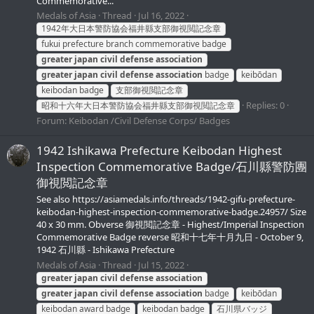
Commemorative...
Medals of Asia
Thread
Jul 16, 2022
1942年大日本警防協会福井縣支部御視閲記念章
fukui prefecture branch commemorative badge
greater
japan
civil
defense
association
greater
japan
civil
defense
association
badge
keibōdan
keibodan badge
支部御視閲記念章
Replies: 0
昭和十六年大日本警防協会福井縣支部御視閲記念章
Forum:
Keibodan /Civil Defense Corps/ Badges
1942 Ishikawa Prefecture Keibodan Highest
Inspection Commemorative Badge/石川縣警防團
御視閲記念章
See also https://asiamedals.info/threads/1942-gifu-prefecture-
keibodan-highest-inspection-commemorative-badge.24957/ Size
40 x 30 mm. Obverse 御視閲記念章 - Highest/Imperial Inspection
Commemorative Badge reverse 昭和十七年十月九日 - October 9,
1942 石川縣 - Ishikawa Prefecture
Medals of Asia
Thread
Jul 15, 2022
greater
japan
civil
defense
association
greater
japan
civil
defense
association
badge
keibōdan
keibodan award badge
keibodan badge
石川県バッジ