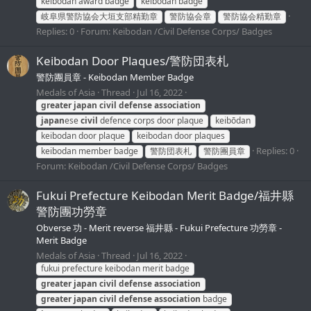
keibodan award badge
keibodan badge
岐阜県警防協会大垣支部精勤章
警防協会章
警防協会精勤章
Replies: 0
Forum:
Keibodan /Civil Defense Corps/ Badges
Keibodan Door Plaques/警防団表札
警防團員章 - Keibodan Member Badge
Medals of Asia
Thread
Jul 16, 2022
greater
japan
civil
defense
association
japan
ese
civil
defence corps door plaque
keibōdan
keibodan door plaque
keibodan door plaques
Replies: 0
keibodan member badge
警防団表札
警防團員章
Forum:
Keibodan /Civil Defense Corps/ Badges
Fukui Prefecture Keibodan Merit Badge/福井縣
警防團功勞章
Obverse 功 - Merit reverse 福井縣 - Fukui Prefecture 功勞章 -
Merit Badge
Medals of Asia
Thread
Jul 16, 2022
fukui prefecture keibodan merit badge
greater
japan
civil
defense
association
greater
japan
civil
defense
association
badge