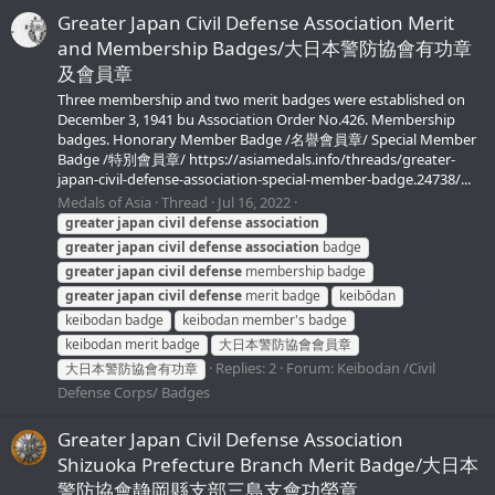
Greater Japan Civil Defense Association Merit
and Membership Badges/大日本警防協會有功章
及會員章
Three membership and two merit badges were established on
December 3, 1941 bu Association Order No.426. Membership
badges. Honorary Member Badge /名譽會員章/ Special Member
Badge /特別會員章/ https://asiamedals.info/threads/greater-
japan-civil-defense-association-special-member-badge.24738/...
Medals of Asia
Thread
Jul 16, 2022
greater
japan
civil
defense
association
greater
japan
civil
defense
association
badge
greater
japan
civil
defense
membership badge
greater
japan
civil
defense
merit badge
keibōdan
keibodan badge
keibodan member's badge
keibodan merit badge
大日本警防協會會員章
Replies: 2
Forum:
Keibodan /Civil
大日本警防協會有功章
Defense Corps/ Badges
Greater Japan Civil Defense Association
Shizuoka Prefecture Branch Merit Badge/大日本
警防協會静岡縣支部三島支會功勞章