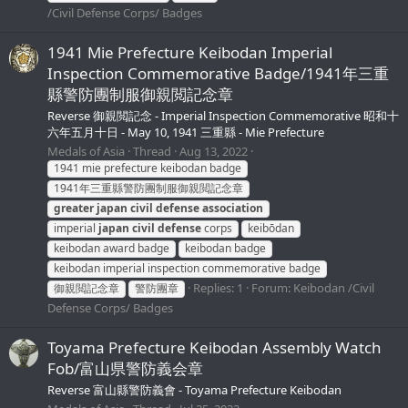
/Civil Defense Corps/ Badges
1941 Mie Prefecture Keibodan Imperial
Inspection Commemorative Badge/1941年三重
縣警防團制服御親閲記念章
Reverse 御親閲記念 - Imperial Inspection Commemorative 昭和十
六年五月十日 - May 10, 1941 三重縣 - Mie Prefecture
Medals of Asia
Thread
Aug 13, 2022
1941 mie prefecture keibodan badge
1941年三重縣警防團制服御親閲記念章
greater
japan
civil
defense
association
imperial
japan
civil
defense
corps
keibōdan
keibodan award badge
keibodan badge
keibodan imperial inspection commemorative badge
Replies: 1
Forum:
Keibodan /Civil
御親閲記念章
警防團章
Defense Corps/ Badges
Toyama Prefecture Keibodan Assembly Watch
Fob/富山県警防義会章
Reverse 富山縣警防義會 - Toyama Prefecture Keibodan