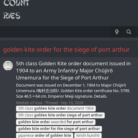
golden kite order for the siege of port arthur
5th class Golden Kite order document issued in
1904 to an Army Infantry Major Chūjirō
Umemura for the Siege of Port Arthur
Document was issued on December 1, 1904 to Major Chūjirō
Umemura /梅村忠治郎/. Golden Kite order certificate No. 5799.
Size 46.5 × 64 cm. Emperor Meiji signature. Details.
Medals of Asia
Thread
Sep 10, 2024
5th class
golden
kite
order
document 1904
5th class
golden
kite
order
siege
of
port
arthur
golden
kite
order
awarded
for
port
arthur
golden
kite
order
for
the
siege
of
port
arthur
japanese
order
of
golden
kite
kinshi kunshō