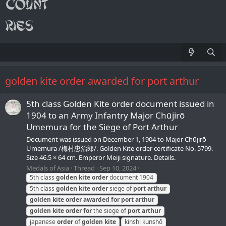
golden kite order awarded for port arthur
5th class Golden Kite order document issued in
1904 to an Army Infantry Major Chūjirō
Umemura for the Siege of Port Arthur
Document was issued on December 1, 1904 to Major Chūjirō
Umemura /梅村忠治郎/. Golden Kite order certificate No. 5799.
Size 46.5 × 64 cm. Emperor Meiji signature. Details.
Medals of Asia
Thread
Sep 10, 2024
5th class
golden
kite
order
document 1904
5th class
golden
kite
order
siege of
port
arthur
golden
kite
order
awarded
for
port
arthur
golden
kite
order
for
the siege of
port
arthur
japanese
order
of
golden
kite
kinshi kunshō