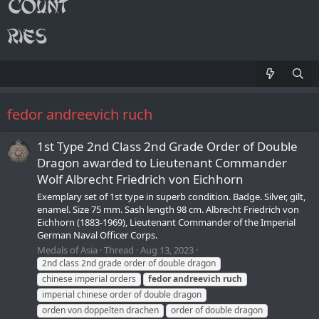
fedor andreevich ruch
1st Type 2nd Class 2nd Grade Order of Double
Dragon awarded to Lieutenant Commander
Wolf Albrecht Friedrich von Eichhorn
Exemplary set of 1st type in superb condition. Badge. Silver, gilt,
enamel. Size 75 mm. Sash length 98 cm. Albrecht Friedrich von
Eichhorn (1883-1969), Lieutenant Commander of the Imperial
German Naval Officer Corps.
Medals of Asia
Thread
Aug 13, 2023
2nd class 2nd grade order of double dragon
chinese imperial orders
fedor
andreevich
ruch
imperial chinese order of double dragon
orden von doppelten drachen
order of double dragon