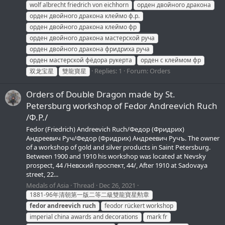
wolf albrecht friedrich von eichhorn
орден двойного дракона
орден двойного дракона клеймо ф.р.
орден двойного дракона клеймо фр
орден двойного дракона мастерской руча
орден двойного дракона фридриха руча
орден мастерской фёдора рукерта
орден с клеймом фр
Replies: 1
Forum:
Orders
双龙宝星
雙龍寶星
Orders of Double Dragon made by St.
Petersburg workshop of Fedor Andreevich Ruch
/Ф.Р./
Fedor (Friedrich) Andreevich Ruch/Федор (Фридрих)
Андреевич Руч/Федор (Фридрих) Андреевич Ручъ. The owner
of a workshop of gold and silver products in Saint Petersburg.
Between 1900 and 1910 his workshop was located at Nevsky
prospect, 44 /Невский проспект, 44/, After 1910 at Sadovaya
street, 22...
Medals of Asia
Thread
Dec 26, 2021
1881-96年清朝第一版二等二級雙龍寶星勲章
fedor
andreevich
ruch
feodor rückert workshop
imperial china awards and decorations
mark fr