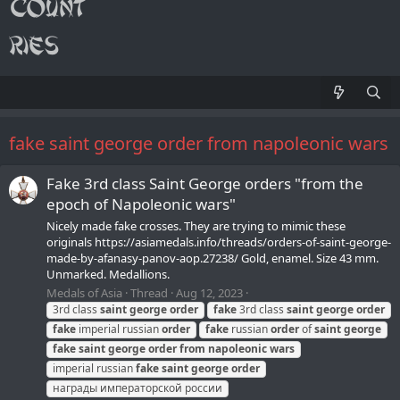
fake saint george order from napoleonic wars
Fake 3rd class Saint George orders "from the
epoch of Napoleonic wars"
Nicely made fake crosses. They are trying to mimic these
originals https://asiamedals.info/threads/orders-of-saint-george-
made-by-afanasy-panov-aop.27238/ Gold, enamel. Size 43 mm.
Unmarked. Medallions.
Medals of Asia
Thread
Aug 12, 2023
3rd class
saint
george
order
fake
3rd class
saint
george
order
fake
imperial russian
order
fake
russian
order
of
saint
george
fake
saint
george
order
from
napoleonic
wars
imperial russian
fake
saint
george
order
награды императорской россии