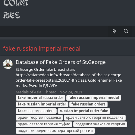
fake russian imperial medal
Database of Fake Orders of St.George
St.George Order fake breast stars
https://asiamedals.info/threads/database-of-the-st-george-
order-fake-breast-stars.26300/ 4th class. Gold, enamel. Fake
marks. Pseudo ВД /VD/
Medals of Asia
Thread
Nov 24, 2021
fake
imperial
russia order
fake
russian
imperial
medal
fake
russian
imperial
order
fake
russian
orders
fake
st.george orders
russian
imperial
order
fake
орден георгия подделка
орден святого георгия подделка
орден святого георгия фуфло
подделки знаков св.георгия
подделки орденов императорской россии