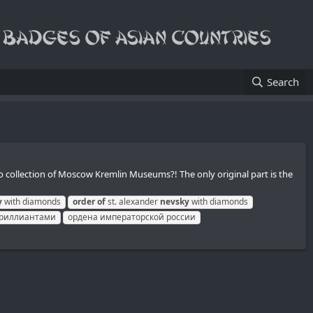
Search
nto collection of Moscow Kremlin Museums?! The only original part is the
y
with diamonds
order
of
st. alexander
nevsky
with diamonds
 бриллиантами
ордена императорской россии