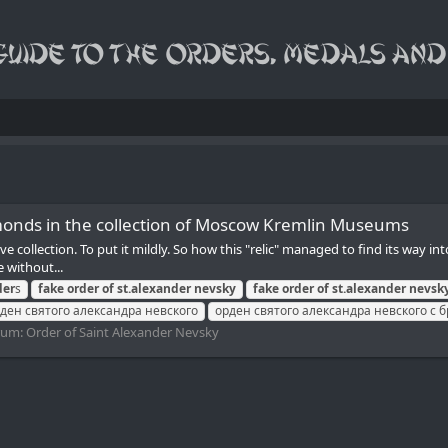
monds in the collection of Moscow Kremlin Museums
 collection. To put it mildly. So how this "relic" managed to find its way i
 without...
der
s
fake
order
of
st.alexander
nevsky
fake
order
of
st.alexander
nevsk
ден святого александра невского
орден святого александра невского с
rum:
Order of Saint Alexander Nevsky