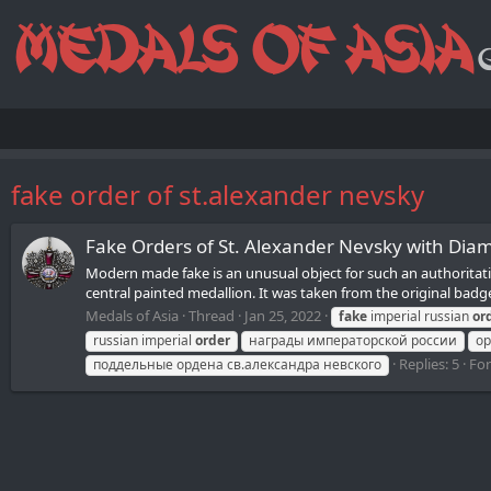
fake order of st.alexander nevsky
Fake Orders of St. Alexander Nevsky with Dia
Modern made fake is an unusual object for such an authoritative
central painted medallion. It was taken from the original badge
Medals of Asia
Thread
Jan 25, 2022
fake
imperial russian
or
russian imperial
order
награды императорской россии
ор
Replies: 5
Fo
поддельные ордена св.александра невского