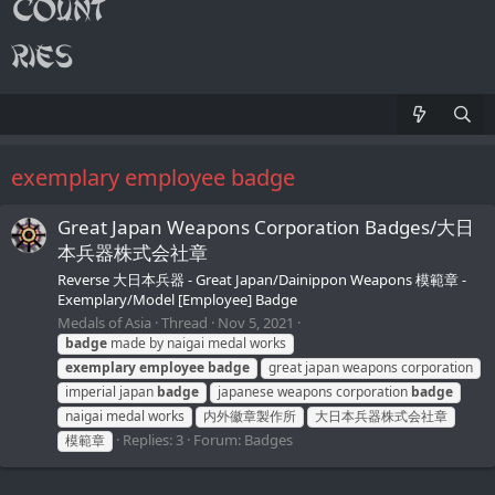
exemplary employee badge
Great Japan Weapons Corporation Badges/大日
本兵器株式会社章
Reverse 大日本兵器 - Great Japan/Dainippon Weapons 模範章 -
Exemplary/Model [Employee] Badge
Medals of Asia
Thread
Nov 5, 2021
badge
made by naigai medal works
exemplary
employee
badge
great japan weapons corporation
imperial japan
badge
japanese weapons corporation
badge
naigai medal works
内外徽章製作所
大日本兵器株式会社章
Replies: 3
Forum:
Badges
模範章