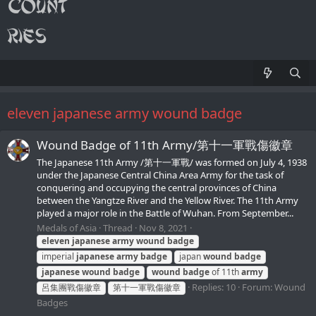
eleven japanese army wound badge
Wound Badge of 11th Army/第十一軍戰傷徽章
The Japanese 11th Army /第十一軍戰/ was formed on July 4, 1938
under the Japanese Central China Area Army for the task of
conquering and occupying the central provinces of China
between the Yangtze River and the Yellow River. The 11th Army
played a major role in the Battle of Wuhan. From September...
Medals of Asia
Thread
Nov 8, 2021
eleven
japanese
army
wound
badge
imperial
japanese
army
badge
japan
wound
badge
japanese
wound
badge
wound
badge
of 11th
army
Replies: 10
Forum:
Wound
呂集團戰傷徽章
第十一軍戰傷徽章
Badges