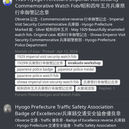
Commemorative Watch Fob/昭和四年五月兵庫県
行幸御警記念章
Obverse 記念 - Commemorative reverse 行幸御警記念 - Imperial
Visit Security Commemorative 兵庫縣 - Hyogo Prefecture
Marked 銀 - Silver 昭和四年五月 - May 1929 Beautifully enameled
watch fob. Original case. 昭和行幸御警記念 - Showa Emperor Visit
Security Commemorative 兵庫縣警察部 - Hyogo Prefecture
Police Department
Medals of Asia
Thread
Apr 12, 2024
1929 imperial visit security watch fob
1929年兵庫県行幸御警記念章
eirakudo
workshop
japanese police badge
japanese police medal
japanese police watch fob
showa imperial visit security watch fob
兵庫県行幸御警記念章
Replies: 1
昭和四年五月兵庫県行幸御警記念章
永樂屋謹製
Forum:
Police Badges and Watch Fobs
Hyogo Prefecture Traffic Safety Association
Badge of Excellence/兵庫縣交通安全協會優良章
Obverse 交通 - Traffic 優良章 - Badge of Excellence reverse 兵庫縣
- Hyogo Prefecture 交通安全協會 - Traffic Safety Association