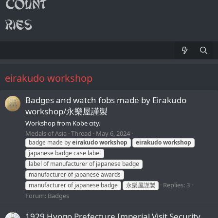
eirakudo workshop
Badges and watch fobs made by Eirakudo
workshop/永樂屋謹製
Workshop from Kobe city.
Medals of Asia
Thread
May 6, 2024
badge made by
eirakudo
workshop
eirakudo
workshop
japanese badge case label
label of manufacturer of japanese badge
manufacturer of japanese awards
Replies: 3
manufacturer of japanese badge
永樂屋謹製
Forum:
Badges
1929 Hyogo Prefecture Imperial Visit Security