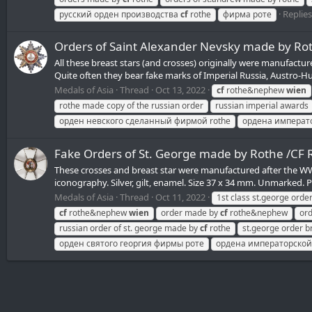
Replies
русский орден производства
cf
rothe
фирма роте
Orders of Saint Alexander Nevsky made by R
All these breast stars (and crosses) originally were manufact
Quite often they bear fake marks of Imperial Russia, Austro-H
Medals of Asia
Thread
Oct 13, 2022
cf
rothe&nephew
wien
rothe made copy of the russian order
russian imperial awards
орден невского сделанный фирмой rothe
ордена императ
Fake Orders of St. George made by Rothe /C
These crosses and breast star were manufactured after the WWII 
iconography. Silver, gilt, enamel. Size 37 x 34 mm. Unmarked. P
Medals of Asia
Thread
Oct 11, 2022
1st class st.george orde
cf
rothe&nephew
wien
order made by
cf
rothe&nephew
ord
russian order of st. george made by
cf
rothe
st.george order b
орден святого георгия фирмы роте
ордена императорской