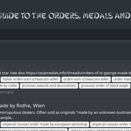
 star /see also https://asiamedals.info/threads/orders-of-st-george-made-by-
hoher orden vom schwarzen adler
orden vom schwarzen adler
order mad
de by rothe
prussian awards and decorations
prussian order of black eagle
ermany
made by Rothe, Wien
nscrupulous dealers. Often sold as originals "made by an unknown Austrian w
xample...
imperial russian order made by european workshop
imperial russian order 
звезда ордена андрея первозванного
звезда ордена первозванного сде