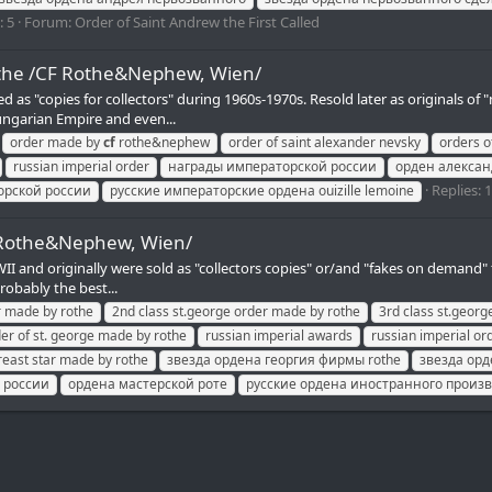
: 5
Forum:
Order of Saint Andrew the First Called
othe /CF Rothe&Nephew, Wien/
ured as "copies for collectors" during 1960s-1970s. Resold later as origin
ungarian Empire and even...
order made by
cf
rothe&nephew
order of saint alexander nevsky
orders o
russian imperial order
награды императорской россии
орден алексан
Replies: 
орской россии
русские императорские ордена ouizille lemoine
F Rothe&Nephew, Wien/
and originally were sold as "collectors copies" or/and "fakes on demand" for 
robably the best...
r made by rothe
2nd class st.george order made by rothe
3rd class st.geor
er of st. george made by rothe
russian imperial awards
russian imperial or
reast star made by rothe
звезда ордена георгия фирмы rothe
звезда орд
 россии
ордена мастерской роте
русские ордена иностранного произ