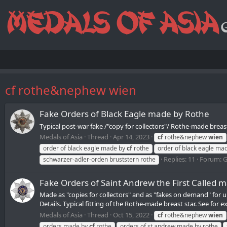
cf rothe&nephew wien
Fake Orders of Black Eagle made by Rothe
Typical post-war fake /"copy for collectors"/ Rothe-made breast
Medals of Asia
Thread
Apr 14, 2023
cf
rothe&nephew
wien
order of black eagle made by
cf
rothe
order of black eagle ma
Replies: 11
Forum:
G
schwarzer-adler-orden bruststern rothe
Fake Orders of Saint Andrew the First Called 
Made as "copies for collectors" and as "fakes on demand" for u
Details. Typical fitting of the Rothe-made breast star. See for e
Medals of Asia
Thread
Oct 15, 2022
cf
rothe&nephew
wien
orders made by
cf
rothe
orders of st.andrew made by rothe