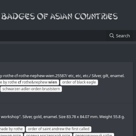
Search
rothe-cf-rothe-nephew-wien.25587/ etc, etc, etc./ Silver, gilt, enamel.
e by rothe
cf
rothe&nephew
wien
order of black eagle
schwarzer-adler-orden bruststern
orkshop". Silver, gold, enamel. Size 83.78 x 84.07 mm. Weight 55.8 g.
made by rothe
order of saint andrew the first called
ланная роте
ордена мастерской роте
первозванный rothe