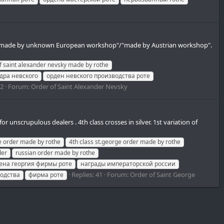
als of "made by unknown European workshop"/"made by Austrian workshop".
f saint alexander nevsky made by rothe
дра невского
орден невского производства роте
12
Forum:
Order of Saint Alexander Nevsky
unscrupulous dealers . 4th class crosses in silver. 1st variation of
ge order made by rothe
4th class st.george order made by rothe
der
russian order made by rothe
ена георгия фирмы роте
награды императорской россии
Replies: 41
Forum:
Order of Saint George
водства
фирма роте