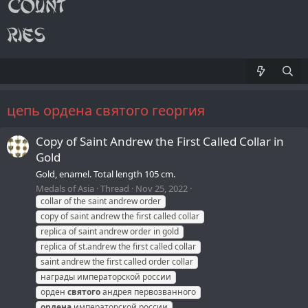
цепь ордена святого георгия
Copy of Saint Andrew the First Called Collar in
Gold
Gold, enamel. Total length 105 cm.
Medals of Asia
Thread
Nov 25, 2022
collar of the saint andrew order
copy of saint andrew the first called collar
replica of saint andrew order in gold
replica of st.andrew the first called collar
saint andrew the first called order collar
награды императорской россии
орден
святого
андрея первозванного
ордена
императорской россии