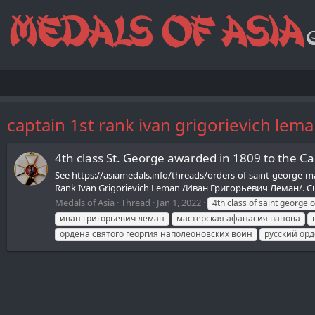
captain 1st rank ivan grigorievich lem
4th class St. George awarded in 1809 to the C
See https://asiamedals.info/threads/orders-of-saint-george-mad
Rank Ivan Grigorievich Leman /Иван Григорьевич Леман/. Curr
Medals of Asia
Thread
Jan 1, 2022
4th class of saint george 
иван григорьевич леман
мастерская афанасия панова
ордена святого георгия наполеоновских войн
русский ор