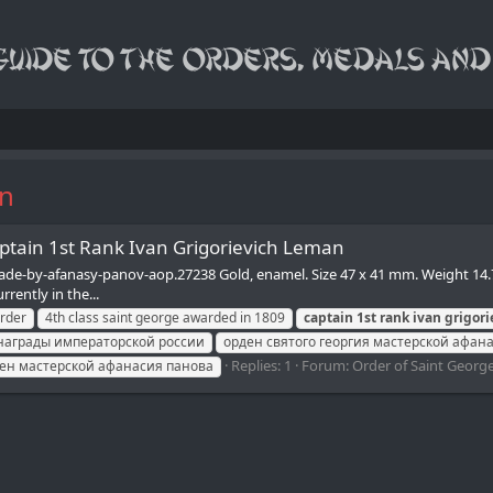
an
aptain 1st Rank Ivan Grigorievich Leman
e-by-afanasy-panov-aop.27238 Gold, enamel. Size 47 х 41 mm. Weight 14.7 g. 
ently in the...
order
4th class saint george awarded in 1809
captain
1st
rank
ivan
grigori
награды императорской россии
орден святого георгия мастерской афан
Replies: 1
Forum:
Order of Saint Georg
ден мастерской афанасия панова