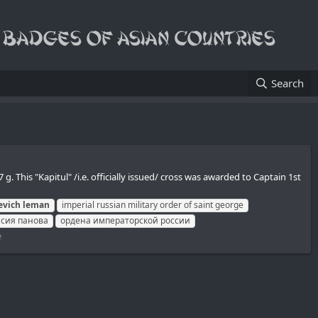
Search
This "Kapitul" /i.e. officially issued/ cross was awarded to Captain 1st
evich
leman
imperial russian military order of saint george
асия панова
ордена императорской россии
e