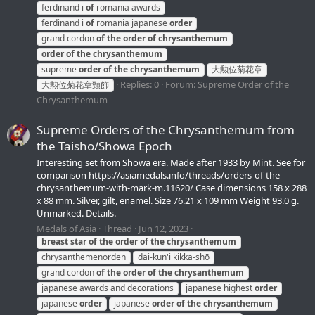
ferdinand i
of
romania awards
ferdinand i
of
romania japanese
order
grand cordon
of
the
order
of
chrysanthemum
order
of
the
chrysanthemum
supreme
order
of
the
chrysanthemum
大勲位菊花章
Replies: 0
Forum:
Supreme Order of the
大勲位菊花章頸飾
Chrysanthemum
Supreme Orders of the Chrysanthemum from
the Taisho/Showa Epoch
Interesting set from Showa era. Made after 1933 by Mint. See for
comparison https://asiamedals.info/threads/orders-of-the-
chrysanthemum-with-mark-m.11620/ Case dimensions 158 x 288
x 88 mm. Silver, gilt, enamel. Size 76.21 x 109 mm Weight 93.0 g.
Unmarked. Details.
Medals of Asia
Thread
Jun 12, 2023
breast
star
of
the
order
of
the
chrysanthemum
chrysanthemenorden
dai-kun'i kikka-shō
grand cordon
of
the
order
of
the
chrysanthemum
japanese awards and decorations
japanese highest
order
japanese
order
japanese
order
of
the
chrysanthemum