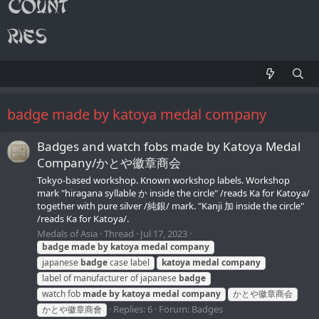
badge made by katoya medal company
Badges and watch fobs made by Katoya Medal
Company/かとや徽章商会
Tokyo-based workshop. Known workshop labels. Workshop
mark "hiragana syllable か inside the circle" /reads Ka for Katoya/
together with pure silver /純銀/ mark. "Kanji 加 inside the circle"
/reads Ka for Katoya/.
Medals of Asia
Thread
Jul 17, 2023
badge
made
by
katoya
medal
company
japanese
badge
case label
katoya
medal
company
label of manufacturer of japanese
badge
watch fob
made
by
katoya
medal
company
かとや徽章商会
Replies: 6
Forum:
Badges
かとや徽章商會