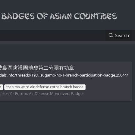
Search
ive Badge/豊島區防護團池袋第二分團有功章
edals.info/threads/193...sugamo-no-1-branch-participation-badge.25044/
e
toshima ward air defense corps branch badge
plies: 0
Forum:
Air Defense Maneuvers Badges