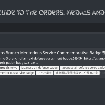
se Corps Branch Meritorious Service Commemorat
-no-5-branch-of-air-raid-defense-corps-merit-badge.24945/ ; https://asiam
rticipation-badge.25178/ ...
medals
tokyo
japanese air defense badge
japanese air defense corps badg
Re
meritorious service badge
アキバ徽章
豊島區防護團池袋第二分團有功章