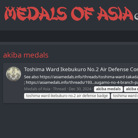
akiba medals
Toshima Ward Ikebukuro No.2 Air Defen
See also https://asiamedals.info/threads/toshima-ward-takada
; https://asiamedals.info/threads/193...sugamo-no-4-branch-pa
Medals of Asia
Thread
Dec 30, 2024
akiba
medals
akiba
toshima ward ikebukuro no.2 air defense badge
toshima ward 