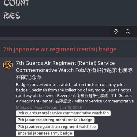
7th japanese air regiment (rentai) badge
7th Guards Air Regiment (Rentai) Service
Commemorative Watch Fob/近衛飛行越第七聯隊
在隊記念章
Badge (converted into a watch fob) in the form of army pilot
badge. Specimen from the collection of Raymond LaBar. Photos
courtesy of the owner. Reverse 近衛飛行越第七聯隊 - 7th Guards
Air Regiment (Rentai) 在隊記念 - Military Service Commemorative
Medals of Asia
Thread
Jan 18, 2023
7th
guards
rentai
service commemorative watch fob
7th
japanese
air
regiment
(
rentai
)
badge
7th
japanese
guards
air
regiment
watch fob
imperial
japanese
army
badge