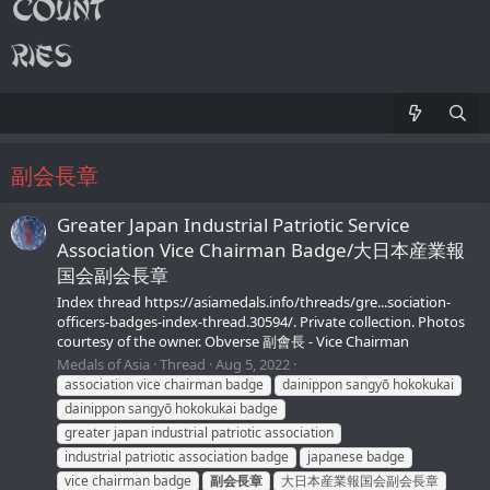
副会長章
Greater Japan Industrial Patriotic Service
Association Vice Chairman Badge/大日本産業報
国会副会長章
Index thread https://asiamedals.info/threads/gre...sociation-
officers-badges-index-thread.30594/. Private collection. Photos
courtesy of the owner. Obverse 副會長 - Vice Chairman
Medals of Asia
Thread
Aug 5, 2022
association vice chairman badge
dainippon sangyō hokokukai
dainippon sangyō hokokukai badge
greater japan industrial patriotic association
industrial patriotic association badge
japanese badge
vice chairman badge
副会長章
大日本産業報国会副会長章