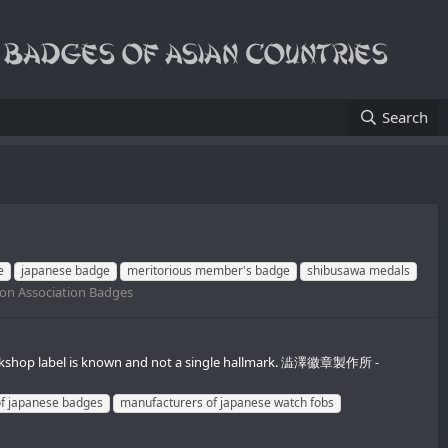
Search
e
japanese badge
meritorious member's badge
shibusawa medals
ion Association Badges
e workshop label is known and not a single hallmark. 澁澤徽章製作所 -
f japanese badges
manufacturers of japanese watch fobs