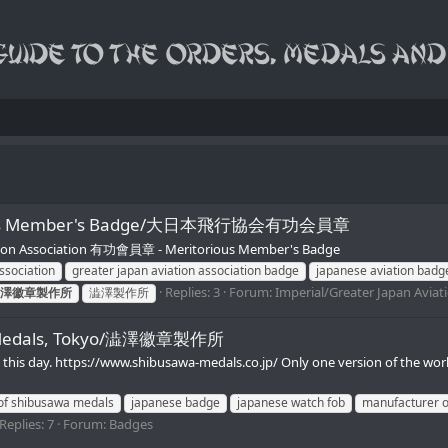
itorious Member's Badge/大日本飛行協会有功会員章
ion Association 有功會員章 - Meritorious Member's Badge
ssociation
greater japan aviation association badge
japanese aviation badg
Replies: 3
Forum:
Imperial/Greater Japan Aviat
澤徽章製作所
澁澤製作所
wa Medals, Tokyo/澁澤徽章製作所
 to this day. https://www.shibusawa-medals.co.jp/ Only one version of th
of shibusawa medals
japanese badge
japanese watch fob
manufacturer o
Replies: 7
Forum:
Badges