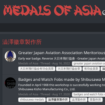
澁澤徽章製作所
Greater Japan Aviation Association Mer
Early war badge. Reverse 大日本飛行協會 - Greater Japan Aviat
Medals of Asia
Thread
Aug 16, 2022
greater japan aviation a
大日本飛行協会有功会員章
大日本飛行協会章
有功会員章
澁
Badges and Watch Fobs made by Shibusa
Founded in April 1908 this workshop is successfully working
Shibusawa Kisho Manufacturing Co., Ltd.
Medals of Asia
Thread
Aug 17, 2020
badges and watch fobs 
shibusawa medals
澁澤徽章製作所
澁澤製作所
章製作所