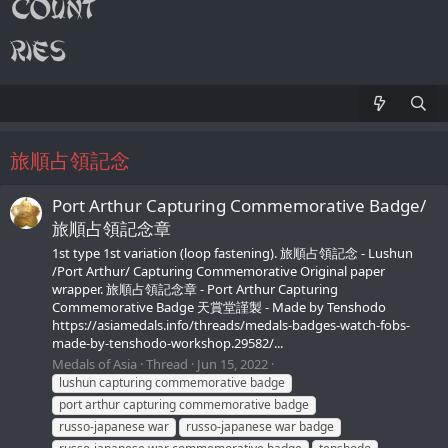
旅順占領記念
Port Arthur Capturing Commemorative Badge/
旅順占領記念章
1st type 1st variation (loop fastening). 旅順占領記念 - Lushun
/Port Arthur/ Capturing Commemorative Original paper
wrapper. 旅順占領記念章 - Port Arthur Capturing
Commemorative Badge 天賞堂謹製 - Made by Tenshodo
https://asiamedals.info/threads/medals-badges-watch-fobs-
made-by-tenshodo-workshop.29582/...
Medals of Asia
Thread
Jun 15, 2022
lushun capturing commemorative badge
port arthur capturing commemorative badge
russo-japanese war
russo-japanese war badge