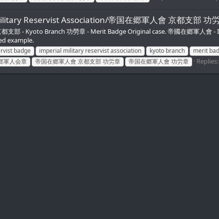
ial Military Reservist Association/帝国在郷軍人會 京都支部 
verse 京都支部 - Kyoto Branch 功勞章 - Merit Badge Original case. 帝國在郷軍人會 - 
ed example.
ervist badge
imperial military reservist association
kyoto branch
merit ba
Replies:
郷軍人会章
帝国在郷軍人會 京都支部 功労章
帝国在郷軍人會 功労章