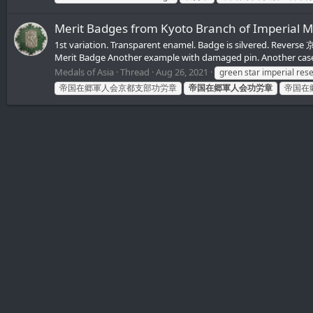
Merit Badges from Kyoto Branch of Imper
1st variation. Transparent enamel. Badge is silvered. Re
Merit Badge Another example with damaged pin. Another cas
Medals of Asia
Thread
Aug 26, 2021
green star imperial res
帝国在郷軍人会京都支部功労章
帝国在郷軍人会功労章
帝国在