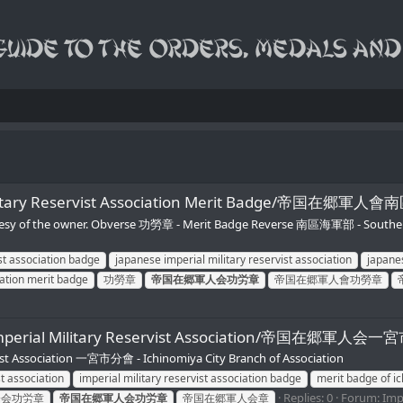
rial Military Reservist Association Merit Badge
urtesy of the owner. Obverse 功勞章 - Merit Badge Reverse 南區海軍部 - Southe
ist association badge
japanese imperial military reservist association
japanes
iation merit badge
功勞章
帝国在郷軍人会功労章
帝国在郷軍人會功勞章
 of Imperial Military Reservist Association/帝国在郷
 Association 一宮市分會 - Ichinomiya City Branch of Association
st association
imperial military reservist association badge
merit badge of ic
Replies: 0
Forum:
Imp
分会功労章
帝国在郷軍人会功労章
帝国在郷軍人会章