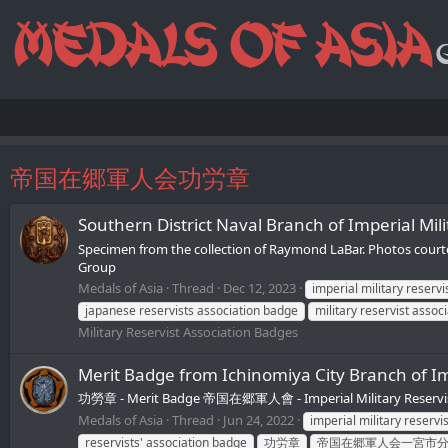
帝国在郷軍人会功労章
Southern District Naval Branch of Impe
Specimen from the collection of Raymond LaBar. Photos co
Group
Medals of Asia
Thread
Dec 12, 2023
imperial military reserv
japanese reservists association badge
military reservist assoc
Military Reservist Association Badges
Merit Badge from Ichinomiya City Branch
功勞章 - Merit Badge 帝国在郷軍人會 - Imperial Military Reservist
Medals of Asia
Thread
Jun 24, 2022
imperial military reservi
reservists' association badge
功労章
帝国在郷軍人会一宮市