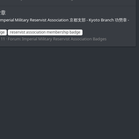
功労章
Imperial Military Reservist Association 京都支部 - Kyoto Branch 功勞章 -
dge
reservist association membership badge
 11
Forum:
Imperial Military Reservist Association Badges