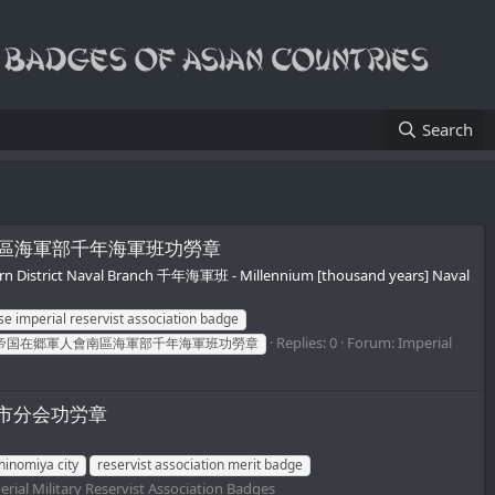
Search
/帝国在郷軍人會南區海軍部千年海軍班功勞章
rn District Naval Branch 千年海軍班 - Millennium [thousand years] Naval
e imperial reservist association badge
Replies: 0
Forum:
Imperial
帝国在郷軍人會南區海軍部千年海軍班功勞章
軍人会一宮市分会功労章
hinomiya city
reservist association merit badge
erial Military Reservist Association Badges