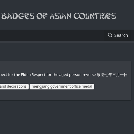
Search
 Respect for the Elder/Respect for the aged person reverse 康徳七年三月一日
and decorations
mengjiang government office medal