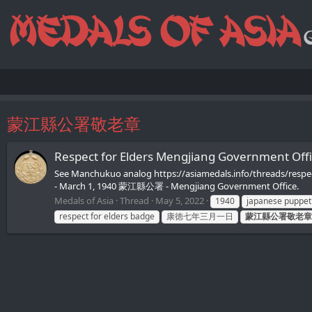
蒙江縣公署敬老章
Respect for Elders Mengjiang Governmen
See Manchukuo analog https://asiamedals.info/threads/resp
- March 1, 1940 蒙江縣公署 - Mengjiang Government Office.
Medals of Asia
Thread
May 5, 2022
1940
japanese puppet
respect for elders badge
康徳七年三月一日
蒙江縣公署敬老章