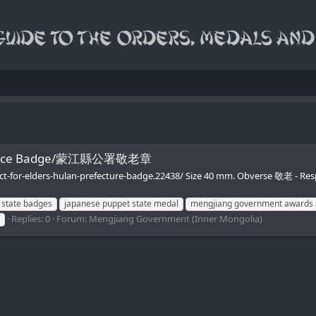
t Office Badge/蒙江縣公署敬老章
ect-for-elders-hulan-prefecture-badge.22438/ Size 40 mm. Obverse 敬老 -
 state badges
japanese puppet state medal
mengjiang government awards 
Replies: 0
Forum:
Mengjiang Government (Inner Mongolia)