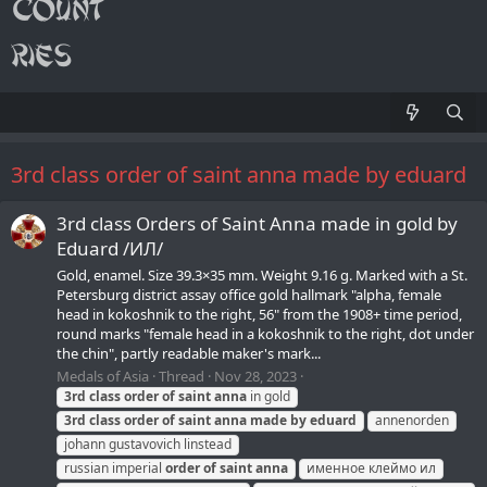
3rd class order of saint anna made by eduard
3rd class Orders of Saint Anna made in gold by
Eduard /ИЛ/
Gold, enamel. Size 39.3×35 mm. Weight 9.16 g. Marked with a St.
Petersburg district assay office gold hallmark "alpha, female
head in kokoshnik to the right, 56" from the 1908+ time period,
round marks "female head in a kokoshnik to the right, dot under
the chin", partly readable maker's mark...
Medals of Asia
Thread
Nov 28, 2023
3rd
class
order
of
saint
anna
in gold
3rd
class
order
of
saint
anna
made
by
eduard
annenorden
johann gustavovich linstead
russian imperial
order
of
saint
anna
именное клеймо ил