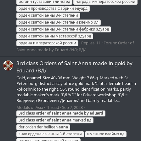
иоганн густавович линстед
награды императорской россии
орден производства фабрики эдуард
орден святой анны 3-й степени
орден святой анны 3-й степени клеймо ил
орден святой анны 3-й степени фабрики эдуард
орден святой анны мастерской эдуард
Replies: 11
Forum:
Order of
ордена императорской россии
Saint Anna made by Eduard /ИЛ; ВД/
3rd class Orders of Saint Anna made in gold by
Eduard /ВД/
Gold, enamel. Size 40х36 mm. Weight 7.86 g. Marked with St.
Petersburg district assay office gold mark "alpha, female head in
kokoshnik to the right, 56", round identification marks, partly
readable maker's mark "ВД/VD" for Eduard workshop /ВД =
Владимир Яковлевич Динаков/ and barely readable...
Medals of Asia
Thread
Sep 7, 2023
3rd
class
order
of
saint
anna
made
by
eduard
3rd
class
order
of
saint
anna
marked вд
der orden der heiligen
anna
знак ордена св. анны 3-й степени
именное клеймо вд
награды императорской россии