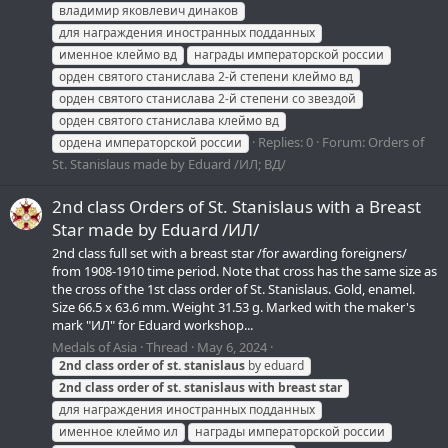
владимир яковлевич динаков
для награждения иностранных подданных
именное клеймо вд
награды императорской россии
орден святого станислава 2-й степени клеймо вд
орден святого станислава 2-й степени со звездой
орден святого станислава клеймо вд
Replies: 0
Forum:
Orders of
ордена императорской россии
St. Stanislaus made by Eduard /ИЛ; ВД/
2nd class Orders of St. Stanislaus with a Breast
Star made by Eduard /ИЛ/
2nd class full set with a breast star /for awarding foreigners/
from 1908-1910 time period. Note that cross has the same size as
the cross of the 1st class order of St. Stanislaus. Gold, enamel.
Size 66.5 x 63.6 mm. Weight 31.53 g. Marked with the maker's
mark "ИЛ" for Eduard workshop...
Medals of Asia
Thread
May 6, 2024
2nd
class
order
of
st.
stanislaus
by eduard
2nd
class
order
of
st.
stanislaus
with
breast
star
для награждения иностранных подданных
именное клеймо ил
награды императорской россии