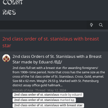
2nd class order of st. stanislaus with breast
star
2nd class Orders of St. Stanislaus with a Breast
Star made by Eduard /ВД/
2nd class full set with a breast star /for awarding foreigners/
from 1908+ time period. Note that cross has the same size as the
cross of the 1st class order of St. Stanislaus. Cross. Gold, enamel.
Size 68 x 62 mm. Weight 29.53 g. Marked with St. Petersburg
district assay office gold hallmark...
Medals of Asia
Thread
May 12, 2024
2nd
class
order
of
st.
stanislaus
made by eduard
2nd
class
order
of
st.
stanislaus
marked вд
2nd
class
order
of
st.
stanislaus
with
breast
star